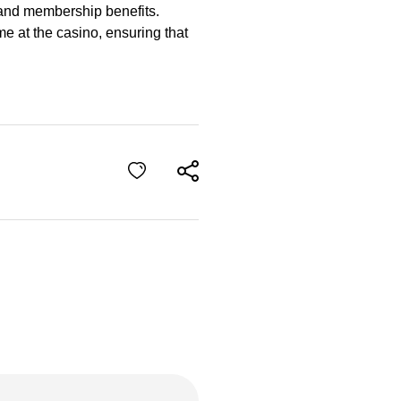
 and membership benefits.
me at the casino, ensuring that