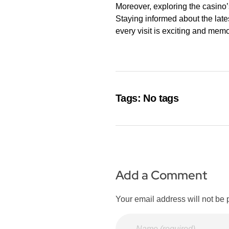
Moreover, exploring the casino’
Staying informed about the lates
every visit is exciting and mem
Tags: No tags
Add a Comment
Your email address will not be 