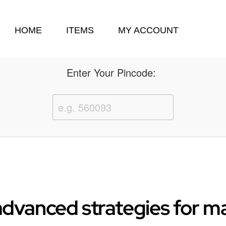
HOME
ITEMS
MY ACCOUNT
Enter Your Pincode:
dvanced strategies for m