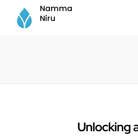
Namma
Niru
Namma Niru
Unlocking a