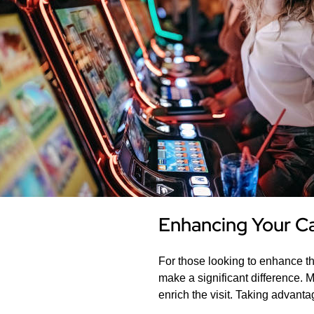
Enhancing Your Ca
For those looking to enhance th
make a significant difference.
enrich the visit. Taking advant