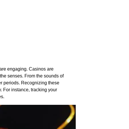
y are engaging. Casinos are
 the senses. From the sounds of
ger periods. Recognizing these
 For instance, tracking your
es.