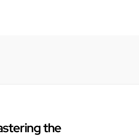
astering the