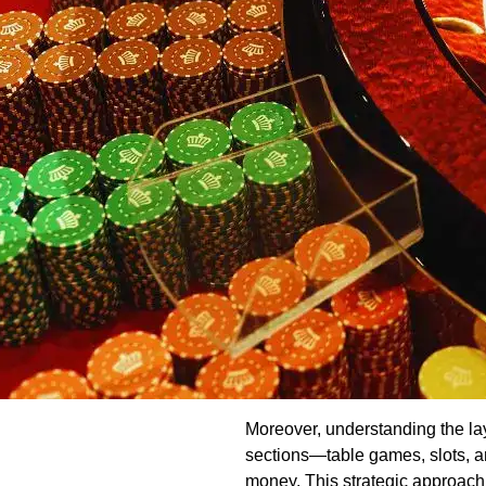
Moreover, understanding the lay
sections—table games, slots, 
money. This strategic approach 