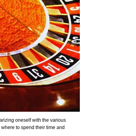
rizing oneself with the various
where to spend their time and