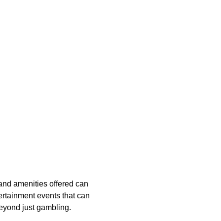
 and amenities offered can
ertainment events that can
beyond just gambling.