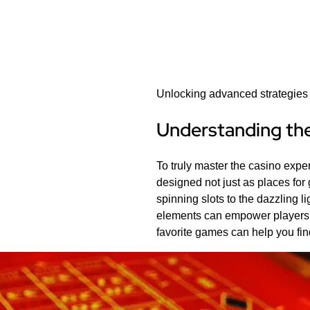
Unlocking advanced strategies 
Understanding th
To truly master the casino expe
designed not just as places fo
spinning slots to the dazzling 
elements can empower players to
favorite games can help you fi