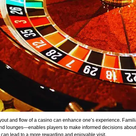
out and flow of a casino can enhance one’s experience. Familia
and lounges—enables players to make informed decisions about 
can lead to a more rewarding and enjoyable visit.