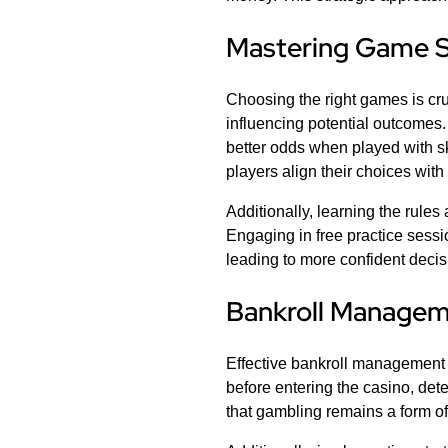
Mastering Game S
Choosing the right games is cru
influencing potential outcomes.
better odds when played with sk
players align their choices wit
Additionally, learning the rule
Engaging in free practice sessio
leading to more confident decis
Bankroll Managem
Effective bankroll management i
before entering the casino, det
that gambling remains a form of