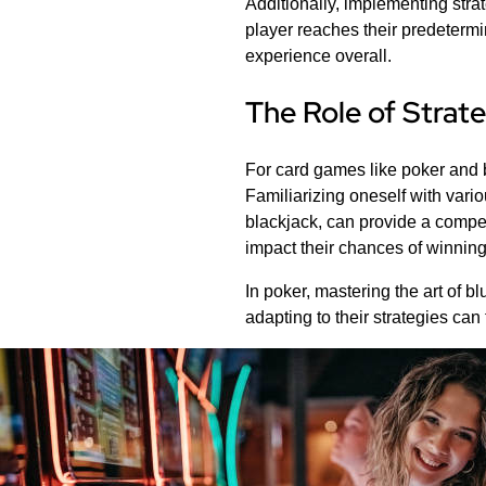
Additionally, implementing stra
player reaches their predetermin
experience overall.
The Role of Strat
For card games like poker and b
Familiarizing oneself with vario
blackjack, can provide a compet
impact their chances of winning
In poker, mastering the art of 
adapting to their strategies can