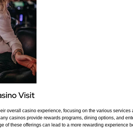
sino Visit
eir overall casino experience, focusing on the various services
 Many casinos provide rewards programs, dining options, and ent
age of these offerings can lead to a more rewarding experience 