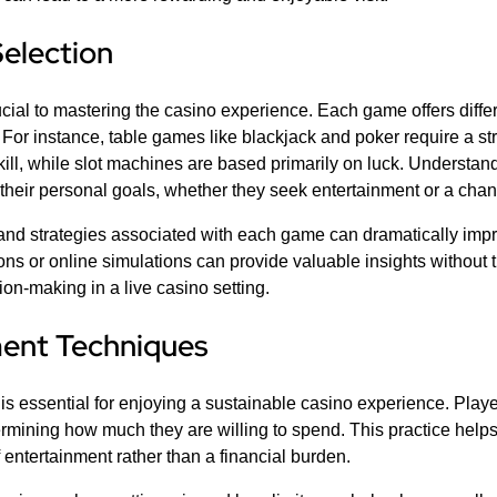
election
cial to mastering the casino experience. Each game offers differe
 For instance, table games like blackjack and poker require a st
ill, while slot machines are based primarily on luck. Understan
h their personal goals, whether they seek entertainment or a chan
s and strategies associated with each game can dramatically im
ns or online simulations can provide valuable insights without th
ion-making in a live casino setting.
ent Techniques
s essential for enjoying a sustainable casino experience. Play
ermining how much they are willing to spend. This practice help
 entertainment rather than a financial burden.