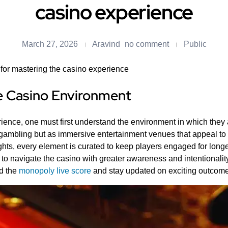
casino experience
March 27, 2026
Aravind
no comment
Public
for mastering the casino experience
e Casino Environment
rience, one must first understand the environment in which the
r gambling but as immersive entertainment venues that appeal to
lights, every element is curated to keep players engaged for lon
 navigate the casino with greater awareness and intentionality.
nd the
monopoly live score
and stay updated on exciting outcom