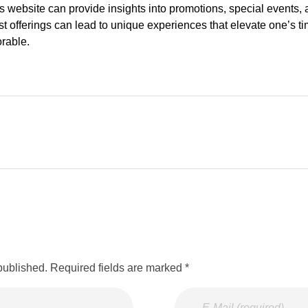
s website can provide insights into promotions, special events,
t offerings can lead to unique experiences that elevate one’s ti
orable.
published. Required fields are marked *