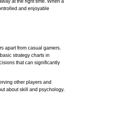
away at the right time. When a
controlled and enjoyable
rs apart from casual gamers.
basic strategy charts in
sions that can significantly
erving other players and
 but about skill and psychology.