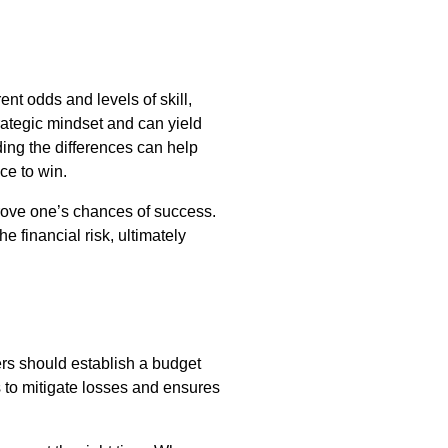
nt odds and levels of skill,
rategic mindset and can yield
ding the differences can help
ce to win.
prove one’s chances of success.
e financial risk, ultimately
ers should establish a budget
s to mitigate losses and ensures