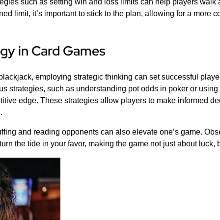
tegies such as setting win and loss limits can help players walk 
ed limit, it’s important to stick to the plan, allowing for a more 
egy in Card Games
lackjack, employing strategic thinking can set successful playe
us strategies, such as understanding pot odds in poker or using 
itive edge. These strategies allow players to make informed deci
.
bluffing and reading opponents can also elevate one’s game. Obs
 turn the tide in your favor, making the game not just about luck,