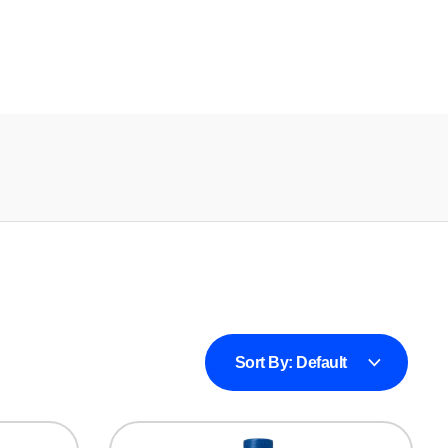
Sort By:
Default