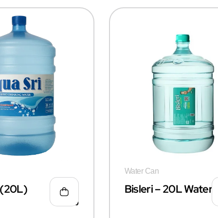
Water Can
i(20L)
Bisleri – 20L Water
₹
55.00