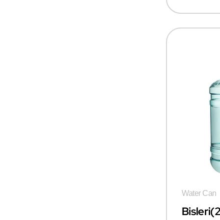
Water Can
Bisleri(