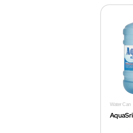
Water Can
AquaSr