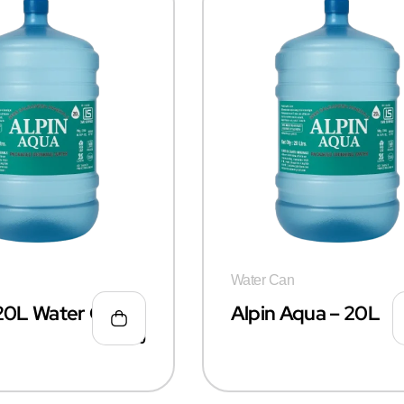
Water Can
 20L Water Can
Alpin Aqua – 20L
₹
50.00