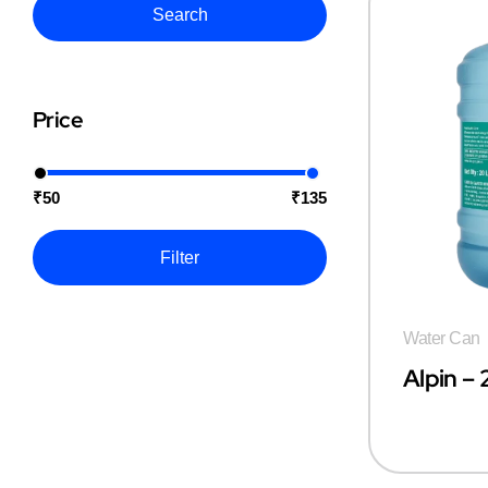
Search
Price
₹50
₹135
Filter
Water Can
Alpin –