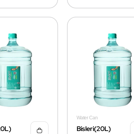
Water Can
20L)
Bisleri(20L)