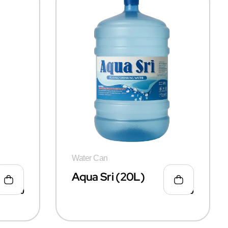
Water Can
Aqua Sri (20L)
₹
50.00
₹
55.00