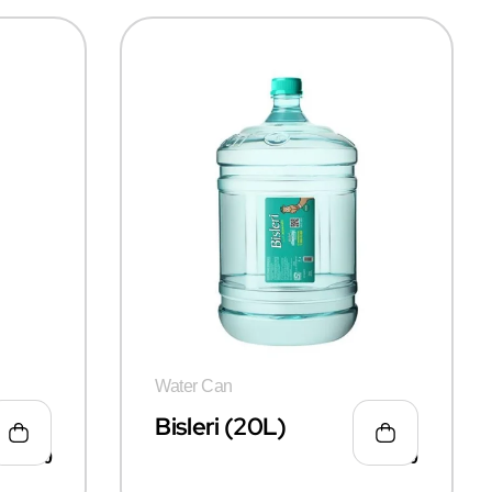
Water Can
 Can
Bisleri (20L)
₹
115.00
₹
135.00