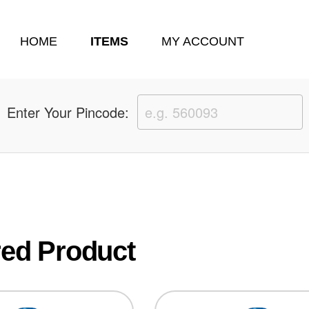
HOME
ITEMS
MY ACCOUNT
Enter Your Pincode:
 oyna