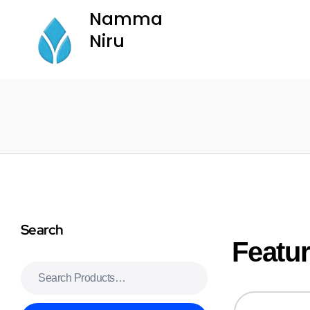
Namma
Niru
Namma Niru
Search
sweet bonanza
basaribet