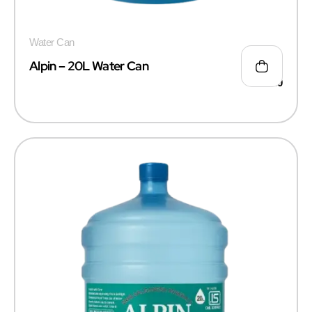
Water Can
Alpin – 20L Water Can
₹
50.00