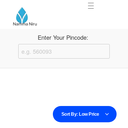
Namma Niru
Namma Niru
Enter Your Pincode:
sweet bonanza oyna
basaribet
Sort By:
Low Price