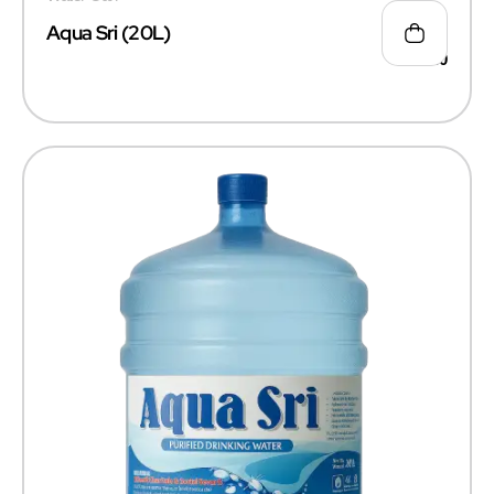
Aqua Sri (20L)
₹
55.00