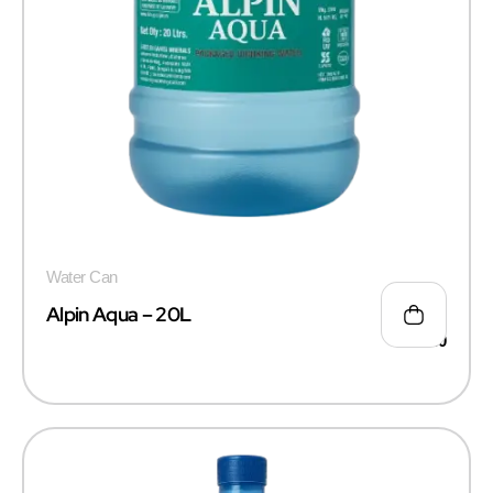
Water Can
Alpin Aqua – 20L
₹
50.00