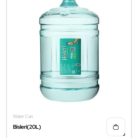
Water Can
Bisleri(20L)
₹
100.00