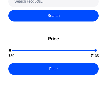
Search
Price
₹50
₹135
Filter