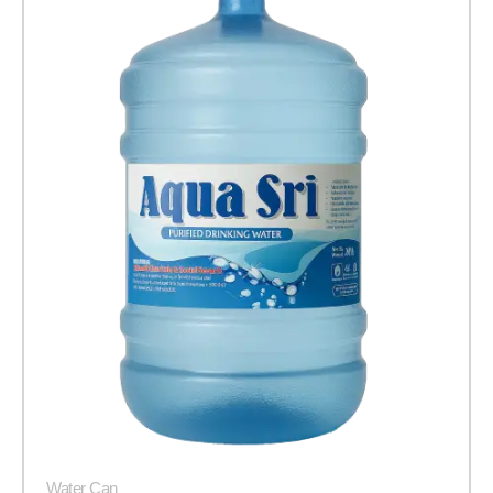
Water Can