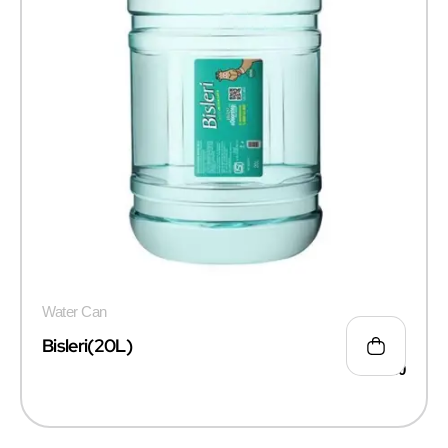
Water Can
Bisleri(20L)
₹
135.00