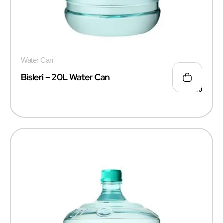
Water Can
Bisleri – 20L Water Can
₹
115.00