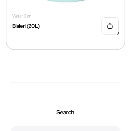
Water Can
Bisleri (20L)
₹
135.00
Search