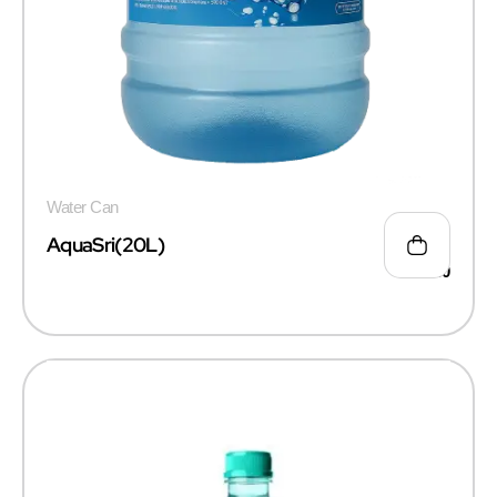
Water Can
AquaSri(20L)
₹
55.00