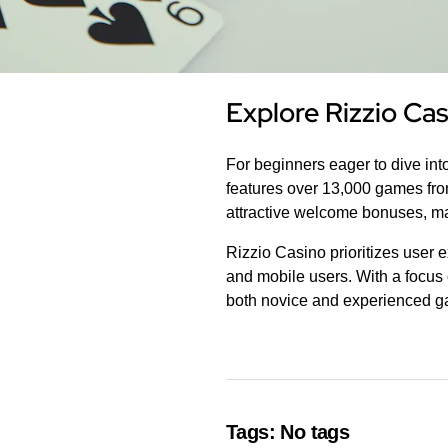
Explore Rizzio Ca
For beginners eager to dive int
features over 13,000 games fro
attractive welcome bonuses, mak
Rizzio Casino prioritizes user 
and mobile users. With a focus 
both novice and experienced gam
Tags: No tags