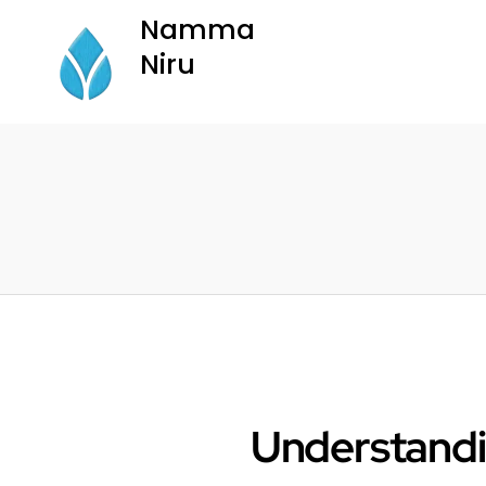
Namma
Niru
Namma Niru
Understandin