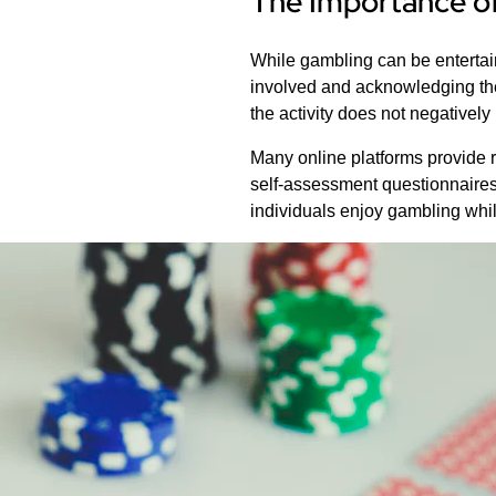
The Importance o
While gambling can be entertain
involved and acknowledging the
the activity does not negatively
Many online platforms provide r
self-assessment questionnaires 
individuals enjoy gambling while