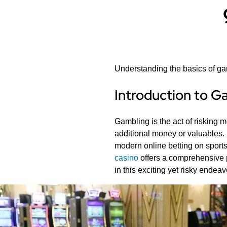
Understanding the basics of ga
Introduction to G
Gambling is the act of risking 
additional money or valuables. 
modern online betting on sports
casino
offers a comprehensive p
in this exciting yet risky endeav