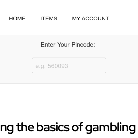
HOME
ITEMS
MY ACCOUNT
Enter Your Pincode:
g the basics of gambling