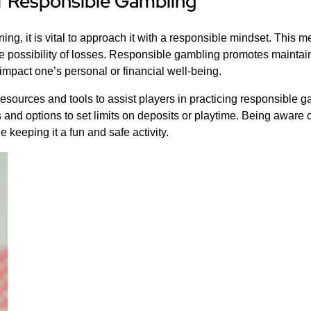
f Responsible Gambling
ing, it is vital to approach it with a responsible mindset. This 
 possibility of losses. Responsible gambling promotes maintain
 impact one’s personal or financial well-being.
esources and tools to assist players in practicing responsible
and options to set limits on deposits or playtime. Being aware o
 keeping it a fun and safe activity.