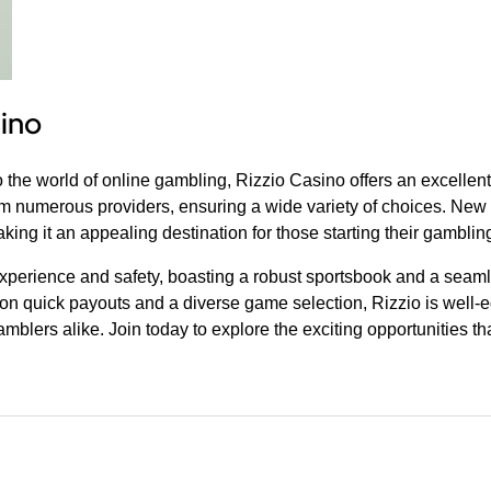
sino
o the world of online gambling, Rizzio Casino offers an excellent
m numerous providers, ensuring a wide variety of choices. New
ing it an appealing destination for those starting their gamblin
experience and safety, boasting a robust sportsbook and a seaml
on quick payouts and a diverse game selection, Rizzio is well-e
blers alike. Join today to explore the exciting opportunities tha