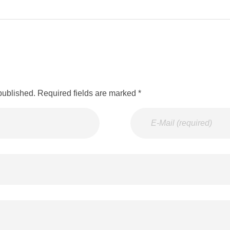
published. Required fields are marked *