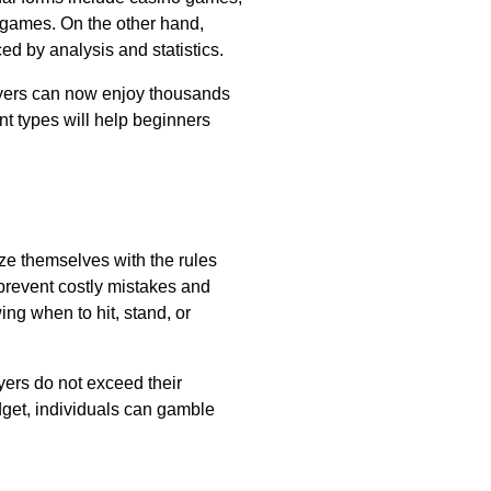
 games. On the other hand,
ed by analysis and statistics.
ayers can now enjoy thousands
nt types will help beginners
ze themselves with the rules
prevent costly mistakes and
ng when to hit, stand, or
ayers do not exceed their
udget, individuals can gamble