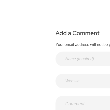
Add a Comment
Your email address will not be 