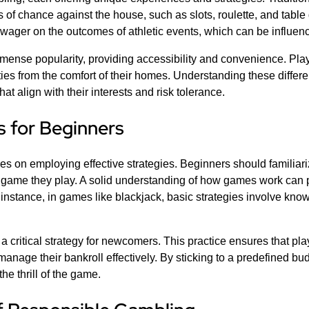
of chance against the house, such as slots, roulette, and table
o wager on the outcomes of athletic events, which can be influenc
ense popularity, providing accessibility and convenience. Pl
ies from the comfort of their homes. Understanding these differe
t align with their interests and risk tolerance.
s for Beginners
s on employing effective strategies. Beginners should familiari
game they play. A solid understanding of how games work can 
instance, in games like blackjack, basic strategies involve knowi
s a critical strategy for newcomers. This practice ensures that pl
manage their bankroll effectively. By sticking to a predefined b
the thrill of the game.