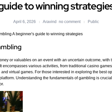
guide to winning strategie
April 6, 2026
Aravind
no comment
Public
mbling A beginner's guide to winning strategies
ambling
money or valuables on an event with an uncertain outcome, with t
It encompasses various activities, from traditional casino games
 and virtual games. For those interested in exploring the best op
latform. Understanding the fundamentals of gambling is crucia
or.