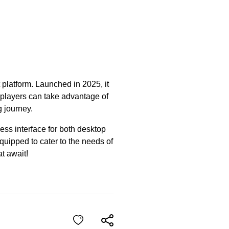
 platform. Launched in 2025, it
 players can take advantage of
g journey.
ess interface for both desktop
quipped to cater to the needs of
t await!