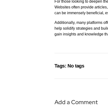
For those looking to deepen th
Websites often provide articles
can be immensely beneficial, esp
Additionally, many platforms off
help solidify strategies and bu
gain insights and knowledge tha
Tags: No tags
Add a Comment