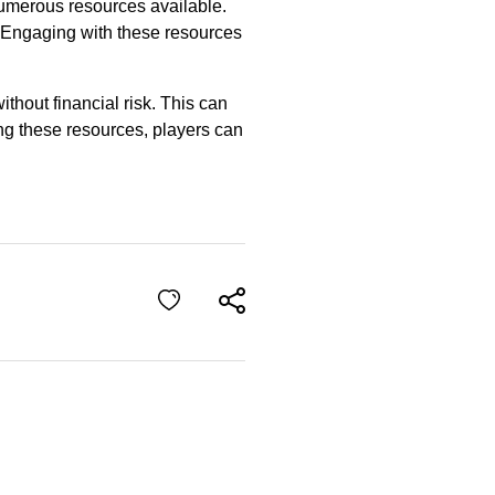
numerous resources available.
. Engaging with these resources
ithout financial risk. This can
ing these resources, players can