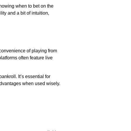
 Knowing when to bet on the
y and a bit of intuition,
 convenience of playing from
atforms often feature live
kroll. It’s essential for
t advantages when used wisely.