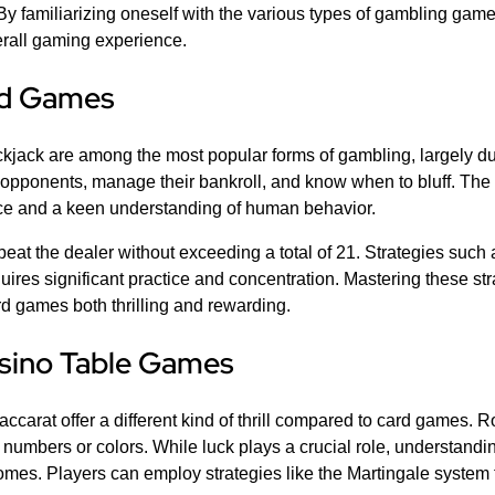
. By familiarizing oneself with the various types of gambling ga
erall gaming experience.
rd Games
jack are among the most popular forms of gambling, largely due t
 opponents, manage their bankroll, and know when to bluff. The ar
tice and a keen understanding of human behavior.
o beat the dealer without exceeding a total of 21. Strategies such
quires significant practice and concentration. Mastering these s
d games both thrilling and rewarding.
sino Table Games
ccarat offer a different kind of thrill compared to card games. Ro
numbers or colors. While luck plays a crucial role, understanding
comes. Players can employ strategies like the Martingale system t