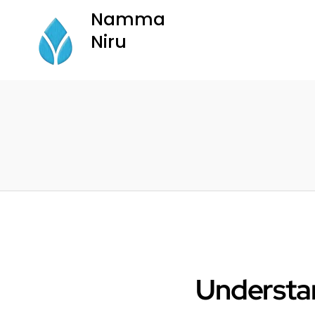
Namma
Niru
Namma Niru
Understan