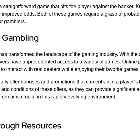
 a straightforward game that pits the player against the banker.
to improved odds. Both of these games require a grasp of probabilit
or gamblers.
e Gambling
has transformed the landscape of the gaming industry. With the
ers have unprecedented access to a variety of games. Online pl
o interact with real dealers while enjoying their favorite games.
ally offer bonuses and promotions that can enhance a player’s ban
 and conditions of these offers, as they can provide significan
emains crucial in this rapidly evolving environment.
rough Resources