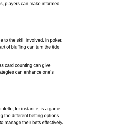
mes, players can make informed
o the skill involved. In poker,
t of bluffing can turn the tide
 as card counting can give
trategies can enhance one’s
ulette, for instance, is a game
 the different betting options
o manage their bets effectively.