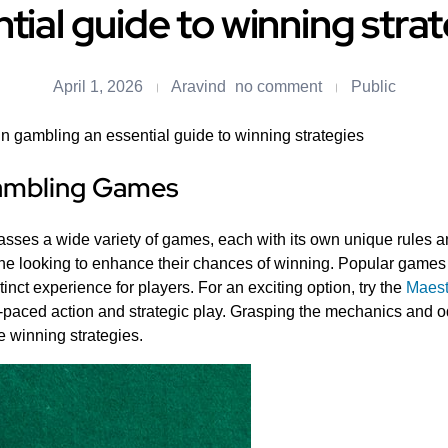
tial guide to winning stra
April 1, 2026
Aravind
no comment
Public
 gambling an essential guide to winning strategies
Gambling Games
ses a wide variety of games, each with its own unique rules a
ne looking to enhance their chances of winning. Popular games i
tinct experience for players. For an exciting option, try the
Maest
st-paced action and strategic play. Grasping the mechanics and od
e winning strategies.