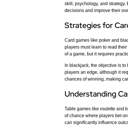
skill, psychology, and strategy
decisions and improve their ov
Strategies for Ca
Card games like poker and black
players must learn to read their
of a game, but it requires prac
In blackjack, the objective is t
players an edge, although it re
chances of winning, making car
Understanding Ca
Table games like roulette and ba
of chance where players bet on 
can significantly influence out