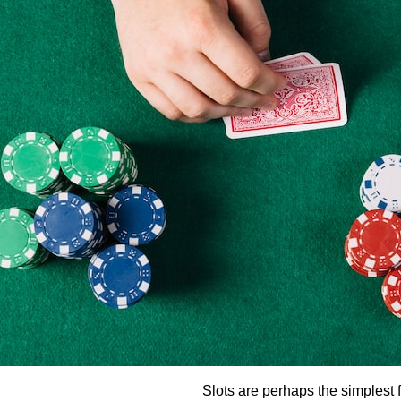
Slots are perhaps the simplest 