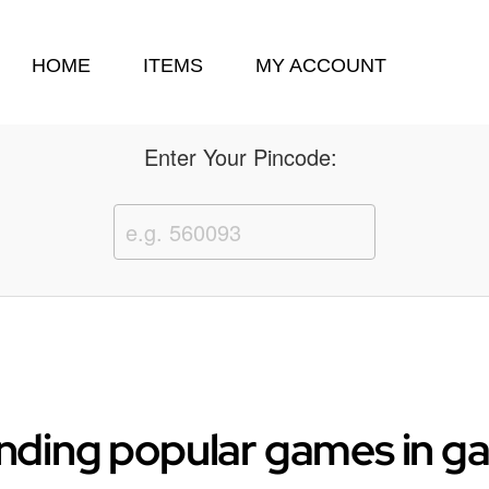
HOME
ITEMS
MY ACCOUNT
Enter Your Pincode:
ding popular games in g