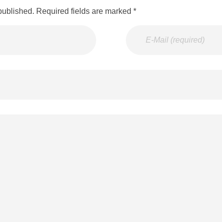
published. Required fields are marked *