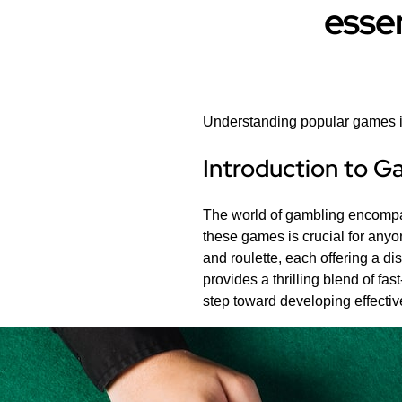
essen
Understanding popular games in
Introduction to 
The world of gambling encompas
these games is crucial for anyo
and roulette, each offering a dis
provides a thrilling blend of fa
step toward developing effectiv