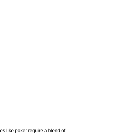
s like poker require a blend of