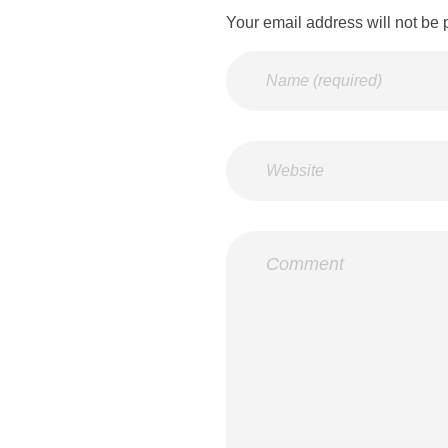
Your email address will not be 