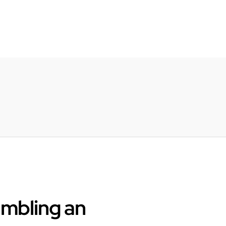
ambling an