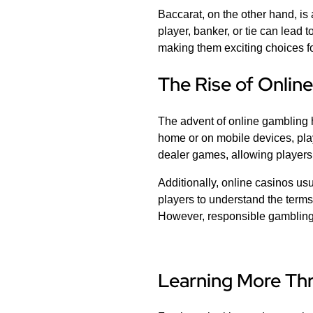
Baccarat, on the other hand, is
player, banker, or tie can lead 
making them exciting choices f
The Rise of Onlin
The advent of online gambling 
home or on mobile devices, play
dealer games, allowing players t
Additionally, online casinos usu
players to understand the terms
However, responsible gambling r
Learning More Th