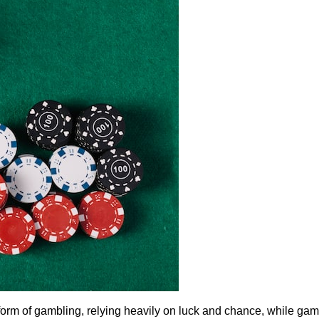
form of gambling, relying heavily on luck and chance, while game