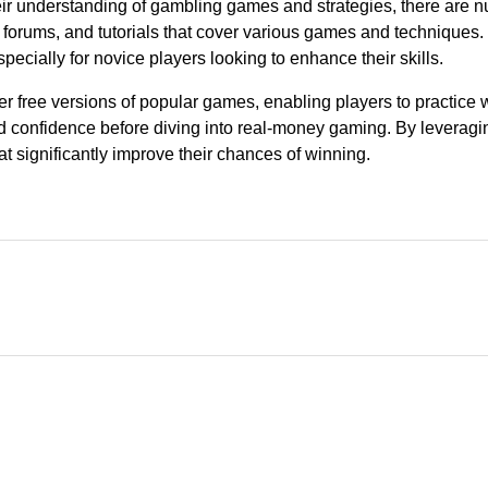
eir understanding of gambling games and strategies, there are 
, forums, and tutorials that cover various games and techniques
ecially for novice players looking to enhance their skills.
er free versions of popular games, enabling players to practice w
ild confidence before diving into real-money gaming. By leverag
t significantly improve their chances of winning.