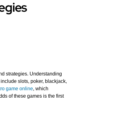
tegies
nd strategies. Understanding
nclude slots, poker, blackjack,
ro game online
, which
ds of these games is the first