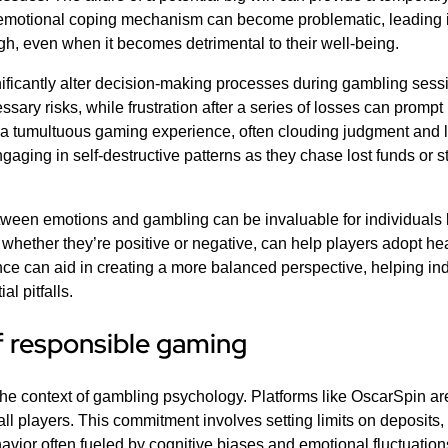
s emotional coping mechanism can become problematic, leading 
igh, even when it becomes detrimental to their well-being.
ificantly alter decision-making processes during gambling sessi
sary risks, while frustration after a series of losses can prompt 
s a tumultuous gaming experience, often clouding judgment and l
ging in self-destructive patterns as they chase lost funds or stri
tween emotions and gambling can be invaluable for individuals
 whether they’re positive or negative, can help players adopt h
ce can aid in creating a more balanced perspective, helping indiv
l pitfalls.
 responsible gaming
the context of gambling psychology. Platforms like OscarSpin ar
ll players. This commitment involves setting limits on deposits,
havior often fueled by cognitive biases and emotional fluctuat