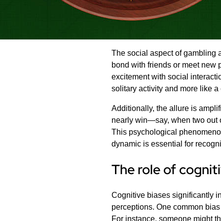
The social aspect of gambling al
bond with friends or meet new 
excitement with social interact
solitary activity and more like 
Additionally, the allure is amp
nearly win—say, when two out o
This psychological phenomenon c
dynamic is essential for recogn
The role of cognit
Cognitive biases significantly 
perceptions. One common bias is 
For instance, someone might thin