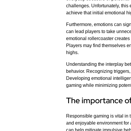
challenges. Unfortunately, thi
achieve that initial emotional h
Furthermore, emotions can sign
can lead players to take unneces
emotional rollercoaster create
Players may find themselves enga
highs.
Understanding the interplay be
behavior. Recognizing triggers,
Developing emotional intelligen
gaming while minimizing potentia
The importance of
Responsible gaming is vital in 
and enjoyable environment for a
can help mitigate impulsive be