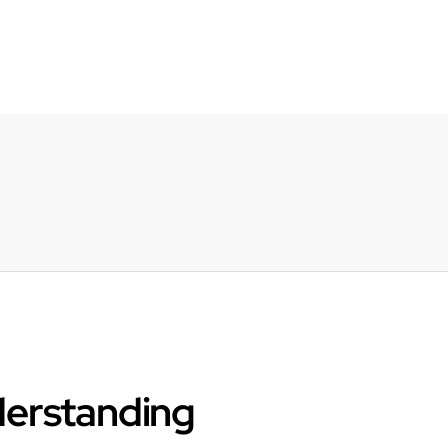
derstanding