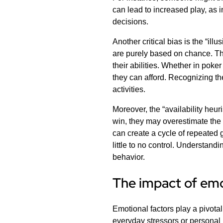
can lead to increased play, as i
decisions.
Another critical bias is the “il
are purely based on chance. Thi
their abilities. Whether in poke
they can afford. Recognizing 
activities.
Moreover, the “availability he
win, they may overestimate the 
can create a cycle of repeated 
little to no control. Understan
behavior.
The impact of em
Emotional factors play a pivota
everyday stressors or personal i