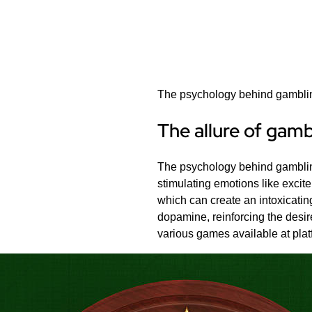
The psychology behind gamblin
The allure of gamb
The psychology behind gambling 
stimulating emotions like excit
which can create an intoxicatin
dopamine, reinforcing the desire
various games available at plat