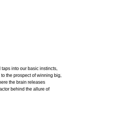
aps into our basic instincts,
to the prospect of winning big,
here the brain releases
actor behind the allure of