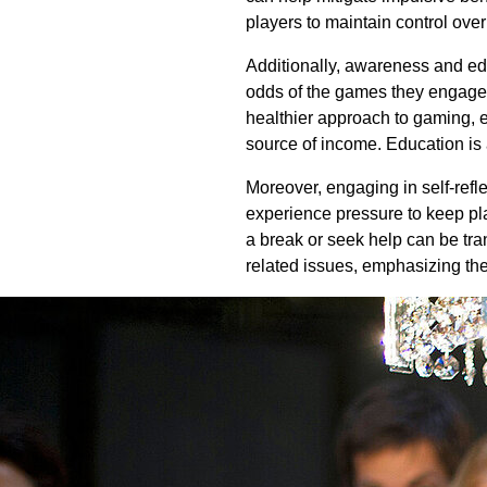
players to maintain control over
Additionally, awareness and ed
odds of the games they engage 
healthier approach to gaming, e
source of income. Education is 
Moreover, engaging in self-ref
experience pressure to keep pl
a break or seek help can be tra
related issues, emphasizing the 