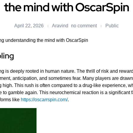
the mind with OscarSpin
April 22, 2026
Aravind
no comment
Public
g understanding the mind with OscarSpin
ling
is deeply rooted in human nature. The thrill of risk and reward t
ement, anticipation, and sometimes fear. Many players are drawn 
g high. This rush is often compared to a drug-like experience, w
 to gamble again. This neurochemical reaction is a significant f
forms like
https://oscarrspin.com/
.