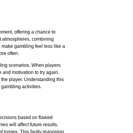
inment, offering a chance to
nt atmospheres, combining
n make gambling feel less like a
ore often.
bling scenarios. When players
and motivation to try again.
 the player. Understanding this
 gambling activities.
 decisions based on flawed
s will affect future results.
of losses. This faulty reasoning