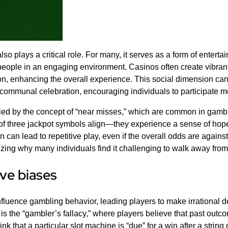
so plays a critical role. For many, it serves as a form of enterta
people in an engaging environment. Casinos often create vibra
ion, enhancing the overall experience. This social dimension ca
a communal celebration, encouraging individuals to participate m
lified by the concept of “near misses,” which are common in gam
f three jackpot symbols align—they experience a sense of hope 
an lead to repetitive play, even if the overall odds are against
izing why many individuals find it challenging to walk away from
ive biases
influence gambling behavior, leading players to make irrational
the “gambler’s fallacy,” where players believe that past outcome
k that a particular slot machine is “due” for a win after a string 