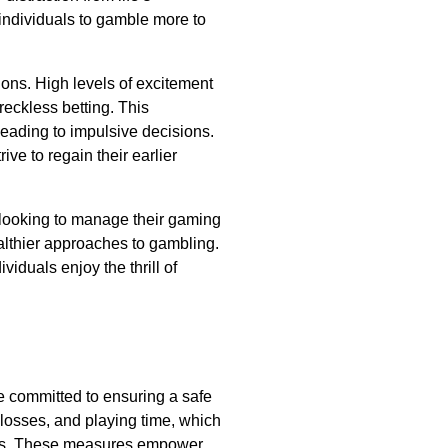
individuals to gamble more to
ons. High levels of excitement
reckless betting. This
eading to impulsive decisions.
ve to regain their earlier
 looking to manage their gaming
ealthier approaches to gambling.
iduals enjoy the thrill of
e committed to ensuring a safe
 losses, and playing time, which
ions. These measures empower