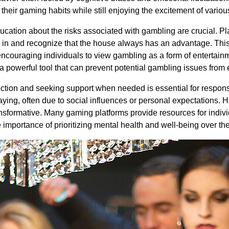
 their gaming habits while still enjoying the excitement of vari
ucation about the risks associated with gambling are crucial. P
in and recognize that the house always has an advantage. Thi
ncouraging individuals to view gambling as a form of entertainme
a powerful tool that can prevent potential gambling issues from 
lection and seeking support when needed is essential for respo
aying, often due to social influences or personal expectations.
nsformative. Many gaming platforms provide resources for indivi
importance of prioritizing mental health and well-being over the 