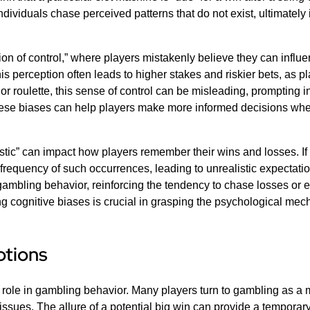
ndividuals chase perceived patterns that do not exist, ultimately 
lusion of control,” where players mistakenly believe they can inf
s perception often leads to higher stakes and riskier bets, as 
r or roulette, this sense of control can be misleading, prompting
these biases can help players make more informed decisions wh
uristic” can impact how players remember their wins and losses.
frequency of such occurrences, leading to unrealistic expectat
gambling behavior, reinforcing the tendency to chase losses or 
ding cognitive biases is crucial in grasping the psychological me
otions
l role in gambling behavior. Many players turn to gambling as a 
ssues. The allure of a potential big win can provide a temporary 