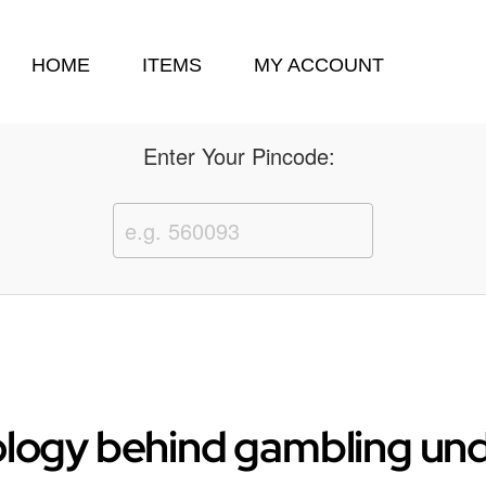
HOME
ITEMS
MY ACCOUNT
Enter Your Pincode:
logy behind gambling un