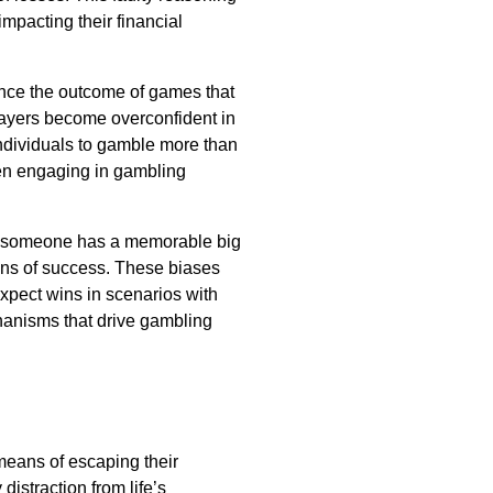
impacting their financial
luence the outcome of games that
players become overconfident in
 individuals to gamble more than
en engaging in gambling
 If someone has a memorable big
ions of success. These biases
expect wins in scenarios with
chanisms that drive gambling
means of escaping their
distraction from life’s