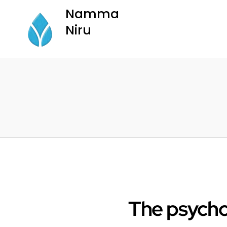
Namma
Niru
Namma Niru
The psycho