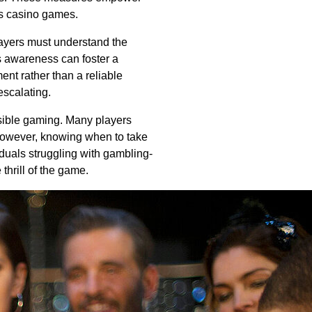
ous casino games.
layers must understand the
s awareness can foster a
nt rather than a reliable
escalating.
nsible gaming. Many players
 However, knowing when to take
duals struggling with gambling-
thrill of the game.