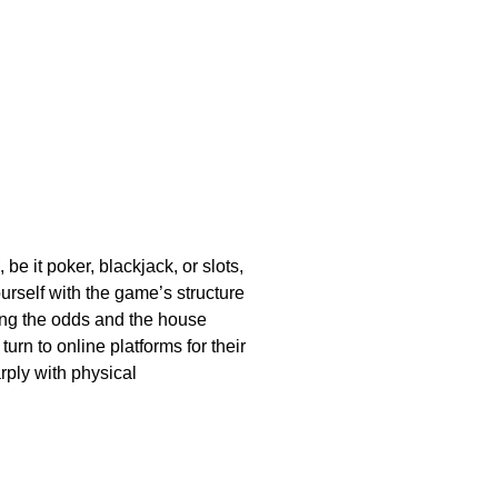
e it poker, blackjack, or slots,
ourself with the game’s structure
ing the odds and the house
urn to online platforms for their
rply with physical