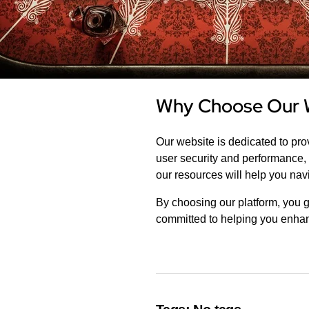
Why Choose Our W
Our website is dedicated to pr
user security and performance,
our resources will help you nav
By choosing our platform, you ga
committed to helping you enhan