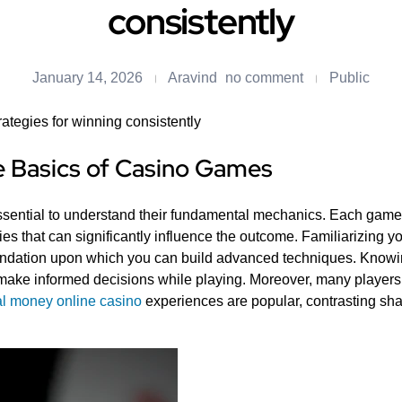
consistently
January 14, 2026
Aravind
no comment
Public
ategies for winning consistently
e Basics of Casino Games
ssential to understand their fundamental mechanics. Each game, b
ies that can significantly influence the outcome. Familiarizing y
foundation upon which you can build advanced techniques. Know
 make informed decisions while playing. Moreover, many players t
al money online casino
experiences are popular, contrasting sha