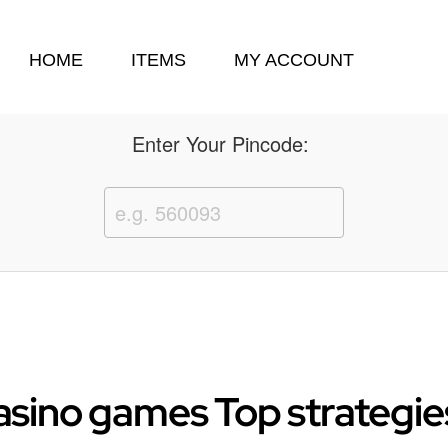
HOME
ITEMS
MY ACCOUNT
Enter Your Pincode:
asino games Top strategies