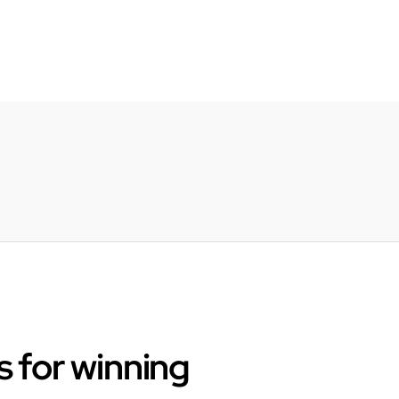
 for winning