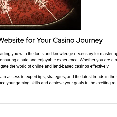
ebsite for Your Casino Journey
oviding you with the tools and knowledge necessary for masterin
 ensuring a safe and enjoyable experience. Whether you are a n
igate the world of online and land-based casinos effectively.
in access to expert tips, strategies, and the latest trends in th
ce your gaming skills and achieve your goals in the exciting r