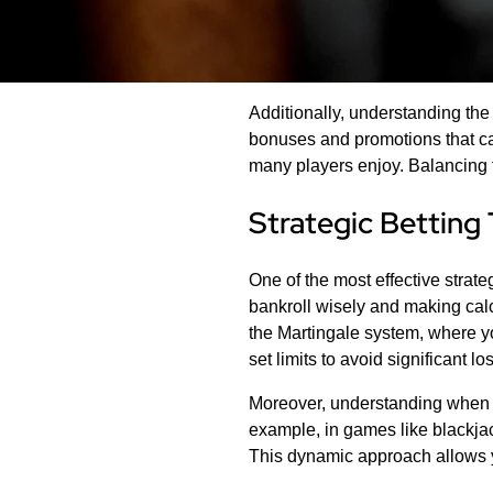
Additionally, understanding the
bonuses and promotions that ca
many players enjoy. Balancing 
Strategic Betting
One of the most effective strat
bankroll wisely and making calc
the Martingale system, where you
set limits to avoid significant lo
Moreover, understanding when to
example, in games like blackjac
This dynamic approach allows 