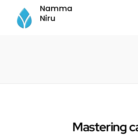
Namma
Niru
Namma Niru
Mastering c