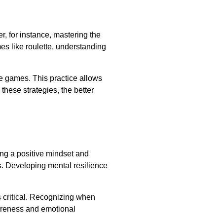
er, for instance, mastering the
mes like roulette, understanding
the games. This practice allows
these strategies, the better
ing a positive mindset and
. Developing mental resilience
s critical. Recognizing when
wareness and emotional
.