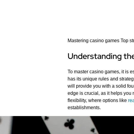
Mastering casino games Top str
Understanding th
To master casino games, it is e
has its unique rules and strateg
will provide you with a solid 
edge is crucial, as it helps you
flexibility, where options like
re
establishments.