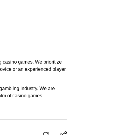
g casino games. We prioritize
ovice or an experienced player,
e gambling industry. We are
ealm of casino games.