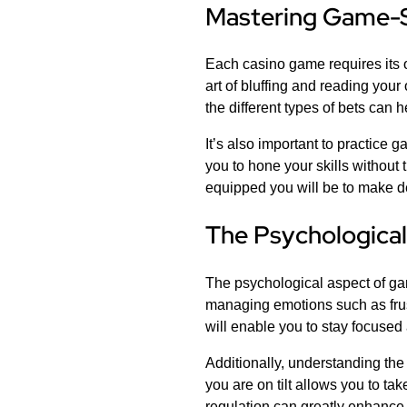
Mastering Game-S
Each casino game requires its ow
art of bluffing and reading your
the different types of bets can
It’s also important to practice 
you to hone your skills without 
equipped you will be to make de
The Psychologica
The psychological aspect of gam
managing emotions such as frus
will enable you to stay focused
Additionally, understanding the
you are on tilt allows you to 
regulation can greatly enhance