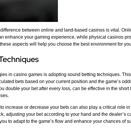
 difference between online and land-based casinos is vital. Onlin
n enhance your gaming experience, while physical casinos pro
these aspects will help you choose the best environment for you
 Techniques
egies in casino games is adopting sound betting techniques. Th
ulated bets based on your current position and the game’s odds.
 double your bet after every loss, can be effective in the short t
sses.
 increase or decrease your bets can also play a critical role in
k, adjusting your bet according to your hand and the dealer’s c
you to adapt to the game’s flow and enhance your chances of s