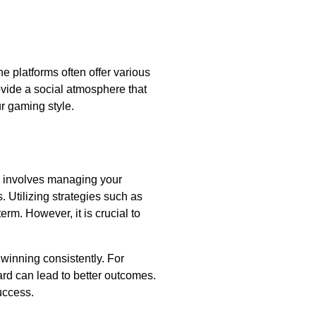
e platforms often offer various
vide a social atmosphere that
r gaming style.
is involves managing your
 Utilizing strategies such as
erm. However, it is crucial to
 winning consistently. For
ard can lead to better outcomes.
uccess.