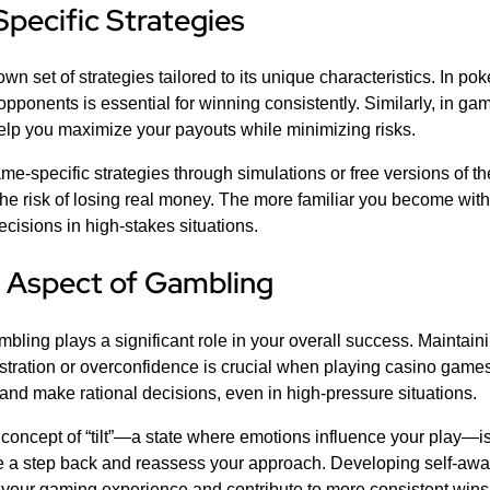
pecific Strategies
n set of strategies tailored to its unique characteristics. In pok
 opponents is essential for winning consistently. Similarly, in ga
 help you maximize your payouts while minimizing risks.
game-specific strategies through simulations or free versions of 
the risk of losing real money. The more familiar you become with 
cisions in high-stakes situations.
l Aspect of Gambling
bling plays a significant role in your overall success. Maintain
tration or overconfidence is crucial when playing casino games
 and make rational decisions, even in high-pressure situations.
 concept of “tilt”—a state where emotions influence your play—i
take a step back and reassess your approach. Developing self-a
 your gaming experience and contribute to more consistent wins