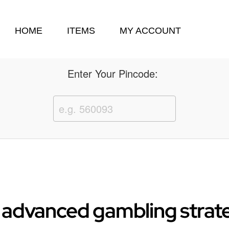
HOME
ITEMS
MY ACCOUNT
Enter Your Pincode:
advanced gambling strate