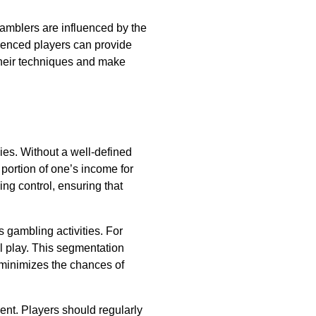
amblers are influenced by the
rienced players can provide
their techniques and make
ies. Without a well-defined
 portion of one’s income for
ing control, ensuring that
s gambling activities. For
l play. This segmentation
so minimizes the chances of
ment. Players should regularly