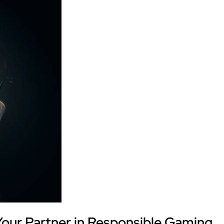
our Partner in Responsible Gaming