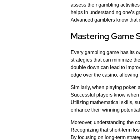
assess their gambling activities
helps in understanding one’s ga
Advanced gamblers know that on
Mastering Game S
Every gambling game has its ow
strategies that can minimize th
double down can lead to improv
edge over the casino, allowing 
Similarly, when playing poker,
Successful players know when t
Utilizing mathematical skills, 
enhance their winning potential
Moreover, understanding the co
Recognizing that short-term lo
By focusing on long-term strat