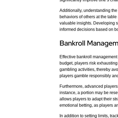
Additionally, understanding th
behaviors of others at the tabl
valuable insights. Developing 
informed decisions based on bo
Bankroll Managem
Effective bankroll management i
budget, players risk exhausting 
gambling activities, thereby avo
players gamble responsibly and
Furthermore, advanced players of
instance, a portion may be rese
allows players to adapt their str
emotional betting, as players are
In addition to setting limits, t