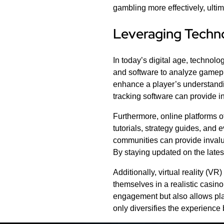
gambling more effectively, ulti
Leveraging Techn
In today’s digital age, technol
and software to analyze gamepl
enhance a player’s understandi
tracking software can provide in
Furthermore, online platforms o
tutorials, strategy guides, and
communities can provide invalu
By staying updated on the lates
Additionally, virtual reality (V
themselves in a realistic casin
engagement but also allows play
only diversifies the experienc