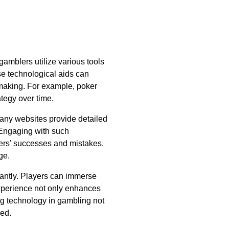
gamblers utilize various tools
se technological aids can
-making. For example, poker
ategy over time.
 Many websites provide detailed
 Engaging with such
ers’ successes and mistakes.
ge.
icantly. Players can immerse
experience not only enhances
ng technology in gambling not
med.