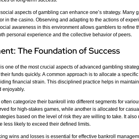
e social aspects of gambling can enhance one’s strategy. Many g
e or in the casino. Observing and adapting to the actions of expe
social awareness in this environment allows gamblers to refine 
th personal experience and the collective behavior of peers.
ent: The Foundation of Success
s one of the most crucial aspects of advanced gambling strateg
their funds quickly. A common approach is to allocate a specific
iding financial strain. This disciplined practice helps in maintain
 enjoyably.
ten categorize their bankroll into different segments for variou
rved for high-stakes games, while another is allocated for casua
ategies based on the level of risk they are willing to take. It al
 less likely to exceed their defined limits.
racking wins and losses is essential for effective bankroll manage