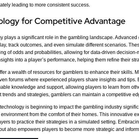
mately leading to more consistent success.
ology for Competitive Advantage
ogy plays a significant role in the gambling landscape. Advanced 
ay, track outcomes, and even simulate different scenarios. The
ng of odds and probabilities, allowing for data-driven decision
sights into a player’s performance, helping them refine their str
ffer a wealth of resources for gamblers to enhance their skills.
 even forums where experienced players share insights and tips.
able knowledge and support, allowing players to learn from oth
t trends and strategies, gamblers can maintain a competitive ed
R) technology is beginning to impact the gambling industry signif
o environment from the comfort of their homes. This innovative 
ers to practice their strategies in a simulated setting. Embraci
e but also empowers players to become more strategic and infor