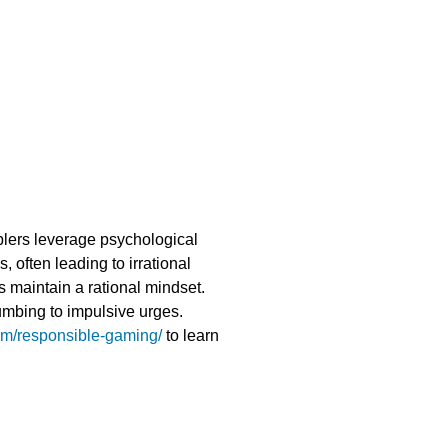
blers leverage psychological
 often leading to irrational
s maintain a rational mindset.
umbing to impulsive urges.
com/responsible-gaming/
to learn