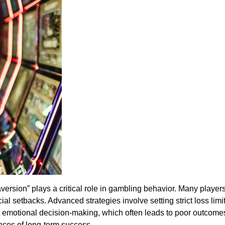
aversion” plays a critical role in gambling behavior. Many player
cial setbacks. Advanced strategies involve setting strict loss lim
 emotional decision-making, which often leads to poor outcomes
nces of long-term success.