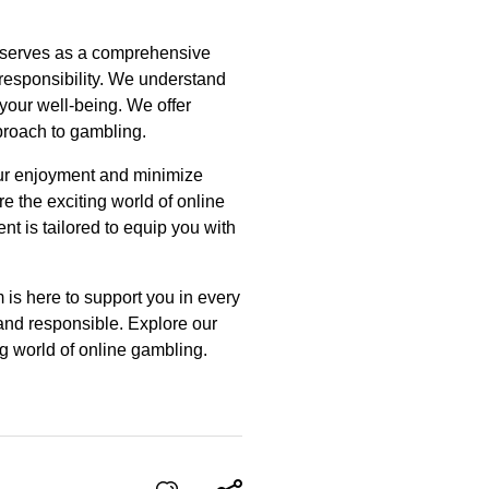
m serves as a comprehensive
 responsibility. We understand
 your well-being. We offer
proach to gambling.
our enjoyment and minimize
 the exciting world of online
t is tailored to equip you with
 is here to support you in every
 and responsible. Explore our
g world of online gambling.