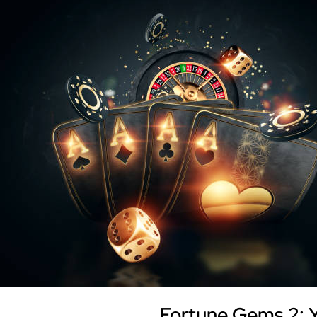
Fortune Gems 2: Y