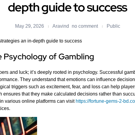
depth guide to success
May 29, 2026
Aravind
no comment
Public
rategies an in-depth guide to success
e Psychology of Gambling
bers and luck; it’s deeply rooted in psychology. Successful gam
formance. They understand that emotions can influence decisions,
ical triggers such as excitement, fear, and loss can help player
h ensures that they make calculated decisions rather than succ
 in various online platforms can visit
https://fortune-gems-2-bd.
ices.