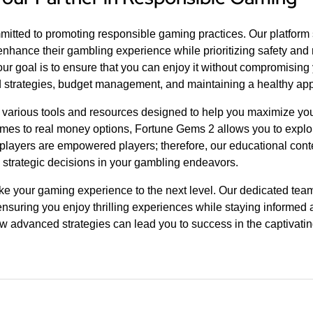
itted to promoting responsible gaming practices. Our platfor
 enhance their gambling experience while prioritizing safety and
 our goal is to ensure that you can enjoy it without compromising
d strategies, budget management, and maintaining a healthy ap
 various tools and resources designed to help you maximize y
mes to real money options, Fortune Gems 2 allows you to explore
 players are empowered players; therefore, our educational conten
strategic decisions in your gambling endeavors.
ke your gaming experience to the next level. Our dedicated team
ensuring you enjoy thrilling experiences while staying informed
w advanced strategies can lead you to success in the captivatin