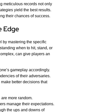
ing meticulous records not only
tegies yield the best results.
ng their chances of success.
e Edge
 by mastering the specific
tanding when to hit, stand, or
complex, can give players an
 one’s gameplay accordingly.
encies of their adversaries.
o make better decisions that
es are more random.
yers manage their expectations.
ough the ups and downs of