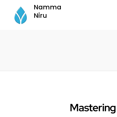
Namma
Niru
Namma Niru
Mastering 