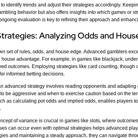
 to identify trends and adjust their strategies accordingly. Keep
mbling behavior but also offers insights into which games or stra
going evaluation is key to refining their approach and enhanci
trategies: Analyzing Odds and Hous
n set of rules, odds, and house edge. Advanced gamblers excel
e house advantage. For example, in games like blackjack, unders
ed outcomes. Employing strategies like card counting, though 
for informed betting decisions.
 an advanced strategy involves reading opponents and adapting
o be aggressive and when to exercise caution based on the tend
such as calculating pot odds and implied odds, enables players t
.
ncept of variance is crucial in games like slots, where outcom
sses can occur even with optimal strategies helps advanced pla
egies and maintaining a steady approach, they can navigate thr