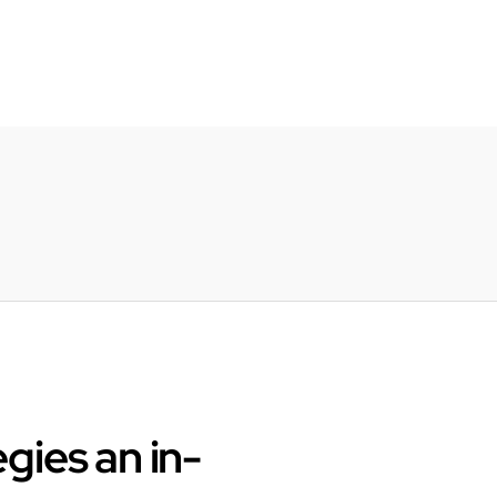
gies an in-