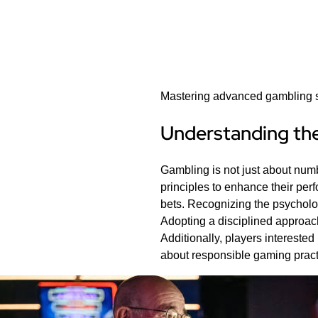
Mastering advanced gambling st
Understanding th
Gambling is not just about num
principles to enhance their per
bets. Recognizing the psycholog
Adopting a disciplined approac
Additionally, players interested
about responsible gaming pract