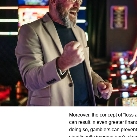
Moreover, the concept of “loss 
can result in even greater finan
doing so, gamblers can prevent
significantly improve one’s cha