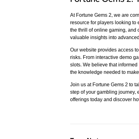
At Fortune Gems 2, we are comm
resource for players looking to
the thrill of online gaming, and
valuable insights into advance
Our website provides access to
risks. From interactive demo ga
slots. We believe that informed
the knowledge needed to make 
Join us at Fortune Gems 2 to ta
step of your gambling journey, 
offerings today and discover ho