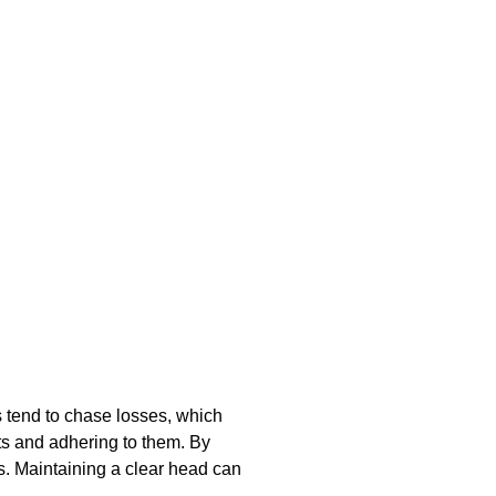
s tend to chase losses, which
its and adhering to them. By
. Maintaining a clear head can