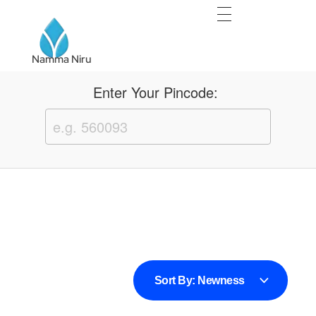
Namma Niru
Namma Niru
Enter Your Pincode:
Sort By:
Newness