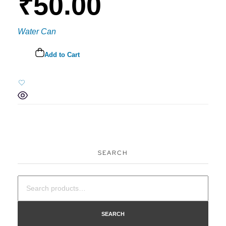
₹
50.00
Water Can
Add to Cart
SEARCH
SEARCH