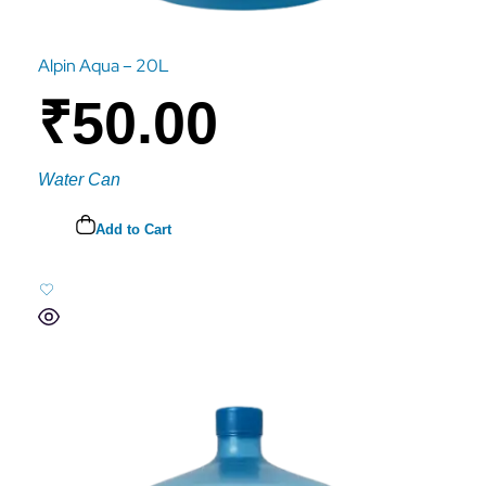
Alpin Aqua – 20L
₹
50.00
Water Can
Add to Cart