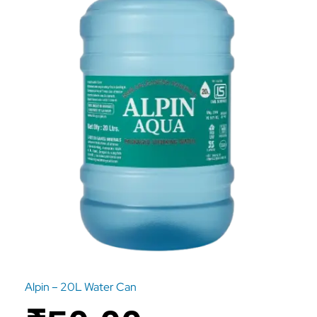
Alpin – 20L Water Can