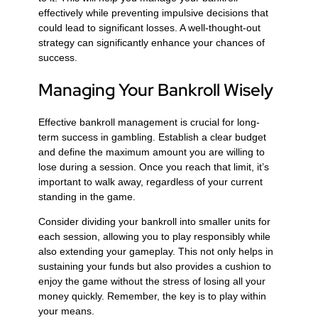
effectively while preventing impulsive decisions that
could lead to significant losses. A well-thought-out
strategy can significantly enhance your chances of
success.
Managing Your Bankroll Wisely
Effective bankroll management is crucial for long-
term success in gambling. Establish a clear budget
and define the maximum amount you are willing to
lose during a session. Once you reach that limit, it’s
important to walk away, regardless of your current
standing in the game.
Consider dividing your bankroll into smaller units for
each session, allowing you to play responsibly while
also extending your gameplay. This not only helps in
sustaining your funds but also provides a cushion to
enjoy the game without the stress of losing all your
money quickly. Remember, the key is to play within
your means.