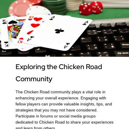
Exploring the Chicken Road
Community
The Chicken Road community plays a vital role in
enhancing your overall experience. Engaging with
fellow players can provide valuable insights, tips, and
strategies that you may not have considered.
Participate in forums or social media groups
dedicated to Chicken Road to share your experiences
and learn from others.