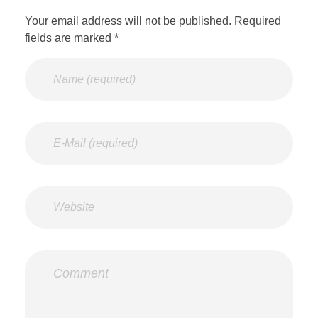
Your email address will not be published. Required
fields are marked *