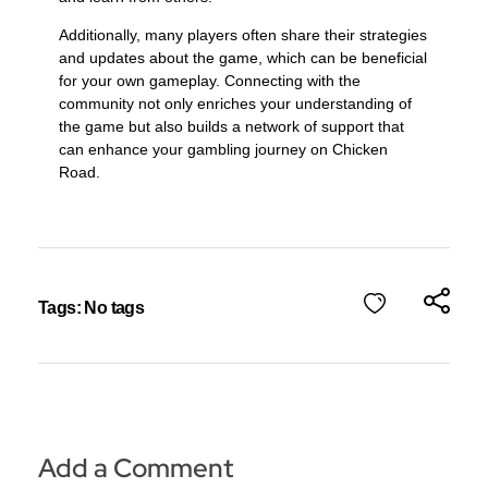
Additionally, many players often share their strategies
and updates about the game, which can be beneficial
for your own gameplay. Connecting with the
community not only enriches your understanding of
the game but also builds a network of support that
can enhance your gambling journey on Chicken
Road.
Tags: No tags
Add a Comment