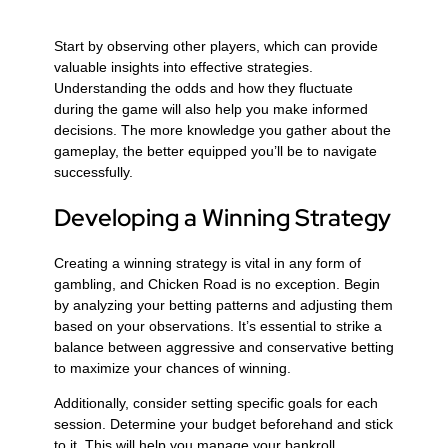
Start by observing other players, which can provide
valuable insights into effective strategies.
Understanding the odds and how they fluctuate
during the game will also help you make informed
decisions. The more knowledge you gather about the
gameplay, the better equipped you’ll be to navigate
successfully.
Developing a Winning Strategy
Creating a winning strategy is vital in any form of
gambling, and Chicken Road is no exception. Begin
by analyzing your betting patterns and adjusting them
based on your observations. It’s essential to strike a
balance between aggressive and conservative betting
to maximize your chances of winning.
Additionally, consider setting specific goals for each
session. Determine your budget beforehand and stick
to it. This will help you manage your bankroll