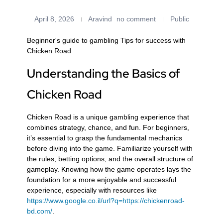
April 8, 2026
Aravind
no comment
Public
Beginner's guide to gambling Tips for success with
Chicken Road
Understanding the Basics of
Chicken Road
Chicken Road is a unique gambling experience that
combines strategy, chance, and fun. For beginners,
it’s essential to grasp the fundamental mechanics
before diving into the game. Familiarize yourself with
the rules, betting options, and the overall structure of
gameplay. Knowing how the game operates lays the
foundation for a more enjoyable and successful
experience, especially with resources like
https://www.google.co.il/url?q=https://chickenroad-
bd.com/
.