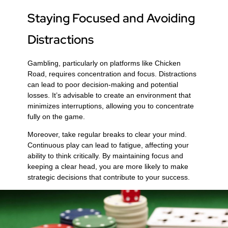
Staying Focused and Avoiding
Distractions
Gambling, particularly on platforms like Chicken
Road, requires concentration and focus. Distractions
can lead to poor decision-making and potential
losses. It’s advisable to create an environment that
minimizes interruptions, allowing you to concentrate
fully on the game.
Moreover, take regular breaks to clear your mind.
Continuous play can lead to fatigue, affecting your
ability to think critically. By maintaining focus and
keeping a clear head, you are more likely to make
strategic decisions that contribute to your success.