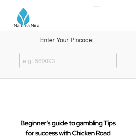
Namma Niru
Namma Niru
Enter Your Pincode:
Beginner's guide to gambling Tips
for success with Chicken Road