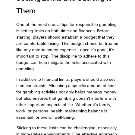
Them
One of the most crucial tips for responsible gambling
is setting limits on both time and finances. Before
starting, players should establish a budget that they
are comfortable losing. This budget should be treated
like any entertainment expense—once it’s gone, it’s
important to stop. The discipline to adhere to this
budget can help mitigate the risks associated with
gambling.
In addition to financial limits, players should also set
time constraints. Allocating a specific amount of time
for gambling activities not only helps manage money
but also ensures that gambling doesn’t interfere with
other important aspects of life. Whether it’s family,
work, or personal health, maintaining balance is
essential for overall well-being.
Sticking to these limits can be challenging, especially
in high-stakes environments. One effective approach