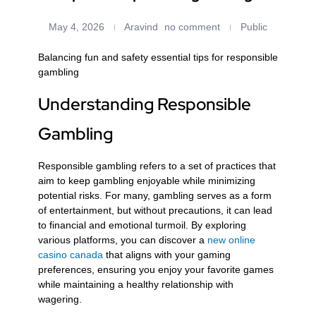
May 4, 2026
Aravind
no comment
Public
Balancing fun and safety essential tips for responsible
gambling
Understanding Responsible
Gambling
Responsible gambling refers to a set of practices that
aim to keep gambling enjoyable while minimizing
potential risks. For many, gambling serves as a form
of entertainment, but without precautions, it can lead
to financial and emotional turmoil. By exploring
various platforms, you can discover a
new online
casino canada
that aligns with your gaming
preferences, ensuring you enjoy your favorite games
while maintaining a healthy relationship with
wagering.