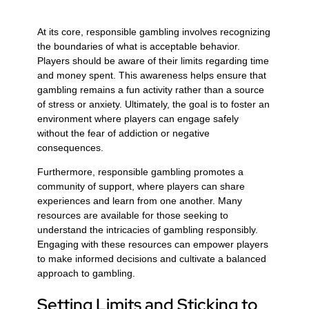
At its core, responsible gambling involves recognizing
the boundaries of what is acceptable behavior.
Players should be aware of their limits regarding time
and money spent. This awareness helps ensure that
gambling remains a fun activity rather than a source
of stress or anxiety. Ultimately, the goal is to foster an
environment where players can engage safely
without the fear of addiction or negative
consequences.
Furthermore, responsible gambling promotes a
community of support, where players can share
experiences and learn from one another. Many
resources are available for those seeking to
understand the intricacies of gambling responsibly.
Engaging with these resources can empower players
to make informed decisions and cultivate a balanced
approach to gambling.
Setting Limits and Sticking to