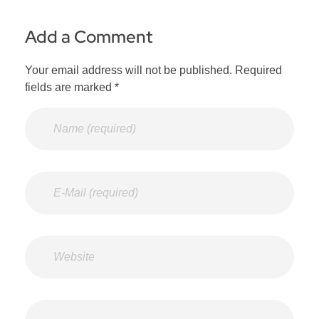
Add a Comment
Your email address will not be published. Required
fields are marked *