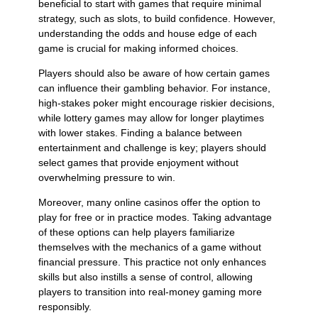
beneficial to start with games that require minimal
strategy, such as slots, to build confidence. However,
understanding the odds and house edge of each
game is crucial for making informed choices.
Players should also be aware of how certain games
can influence their gambling behavior. For instance,
high-stakes poker might encourage riskier decisions,
while lottery games may allow for longer playtimes
with lower stakes. Finding a balance between
entertainment and challenge is key; players should
select games that provide enjoyment without
overwhelming pressure to win.
Moreover, many online casinos offer the option to
play for free or in practice modes. Taking advantage
of these options can help players familiarize
themselves with the mechanics of a game without
financial pressure. This practice not only enhances
skills but also instills a sense of control, allowing
players to transition into real-money gaming more
responsibly.