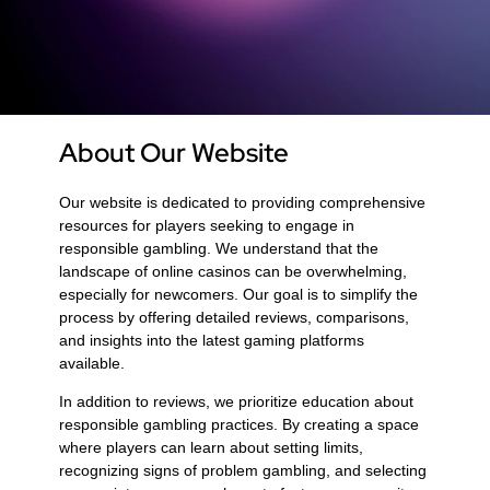
About Our Website
Our website is dedicated to providing comprehensive
resources for players seeking to engage in
responsible gambling. We understand that the
landscape of online casinos can be overwhelming,
especially for newcomers. Our goal is to simplify the
process by offering detailed reviews, comparisons,
and insights into the latest gaming platforms
available.
In addition to reviews, we prioritize education about
responsible gambling practices. By creating a space
where players can learn about setting limits,
recognizing signs of problem gambling, and selecting