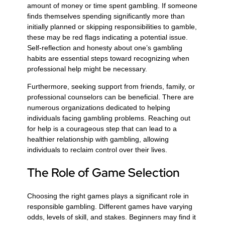
amount of money or time spent gambling. If someone
finds themselves spending significantly more than
initially planned or skipping responsibilities to gamble,
these may be red flags indicating a potential issue.
Self-reflection and honesty about one’s gambling
habits are essential steps toward recognizing when
professional help might be necessary.
Furthermore, seeking support from friends, family, or
professional counselors can be beneficial. There are
numerous organizations dedicated to helping
individuals facing gambling problems. Reaching out
for help is a courageous step that can lead to a
healthier relationship with gambling, allowing
individuals to reclaim control over their lives.
The Role of Game Selection
Choosing the right games plays a significant role in
responsible gambling. Different games have varying
odds, levels of skill, and stakes. Beginners may find it