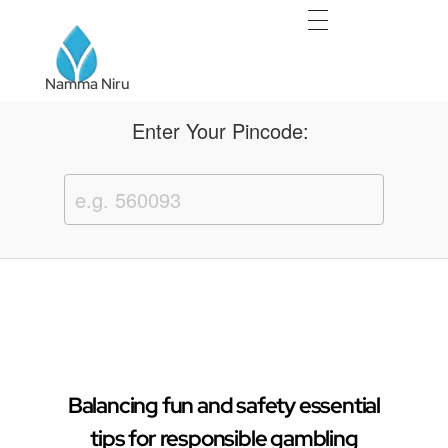
Namma Niru
Namma Niru
Enter Your Pincode:
Balancing fun and safety essential
tips for responsible gambling