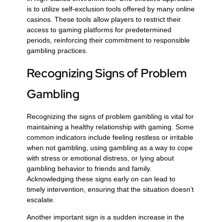
is to utilize self-exclusion tools offered by many online
casinos. These tools allow players to restrict their
access to gaming platforms for predetermined
periods, reinforcing their commitment to responsible
gambling practices.
Recognizing Signs of Problem
Gambling
Recognizing the signs of problem gambling is vital for
maintaining a healthy relationship with gaming. Some
common indicators include feeling restless or irritable
when not gambling, using gambling as a way to cope
with stress or emotional distress, or lying about
gambling behavior to friends and family.
Acknowledging these signs early on can lead to
timely intervention, ensuring that the situation doesn’t
escalate.
Another important sign is a sudden increase in the