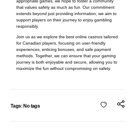
appropriate games, we hope to foster a community
that values safety as much as fun. Our commitment
extends beyond just providing information; we aim to
support players on their journey to enjoy gambling
responsibly.
Join us as we explore the best online casinos tailored
for Canadian players, focusing on user-friendly
experiences, enticing bonuses, and safe payment
methods. Together, we can ensure that your gaming
journey is both enjoyable and secure, allowing you to
maximize the fun without compromising on safety.
Tags: No tags