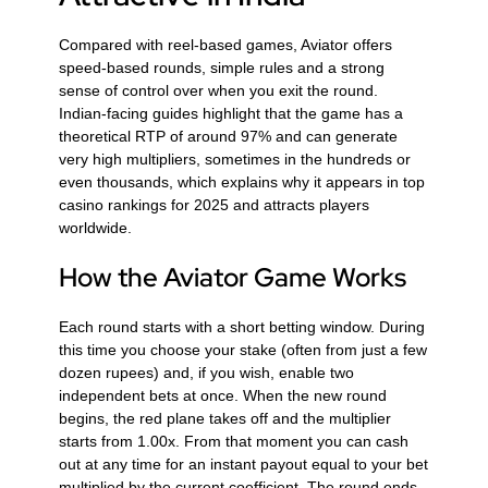
Compared with reel-based games, Aviator offers
speed-based rounds, simple rules and a strong
sense of control over when you exit the round.
Indian-facing guides highlight that the game has a
theoretical RTP of around 97% and can generate
very high multipliers, sometimes in the hundreds or
even thousands, which explains why it appears in top
casino rankings for 2025 and attracts players
worldwide.
How the Aviator Game Works
Each round starts with a short betting window. During
this time you choose your stake (often from just a few
dozen rupees) and, if you wish, enable two
independent bets at once. When the new round
begins, the red plane takes off and the multiplier
starts from 1.00x. From that moment you can cash
out at any time for an instant payout equal to your bet
multiplied by the current coefficient. The round ends