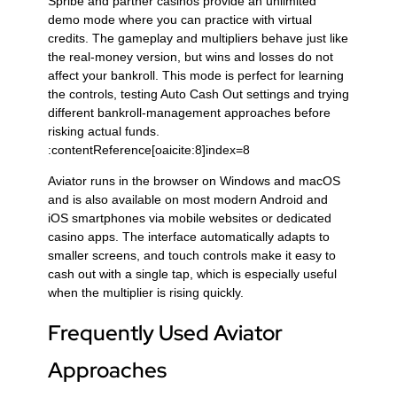
Spribe and partner casinos provide an unlimited
demo mode where you can practice with virtual
credits. The gameplay and multipliers behave just like
the real-money version, but wins and losses do not
affect your bankroll. This mode is perfect for learning
the controls, testing Auto Cash Out settings and trying
different bankroll-management approaches before
risking actual funds.
:contentReference[oaicite:8]index=8
Aviator runs in the browser on Windows and macOS
and is also available on most modern Android and
iOS smartphones via mobile websites or dedicated
casino apps. The interface automatically adapts to
smaller screens, and touch controls make it easy to
cash out with a single tap, which is especially useful
when the multiplier is rising quickly.
Frequently Used Aviator
Approaches