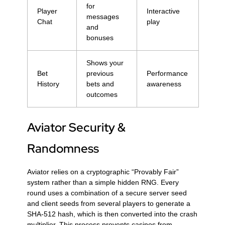
for
Player
Interactive
messages
Chat
play
and
bonuses
Shows your
Bet
previous
Performance
History
bets and
awareness
outcomes
Aviator Security &
Randomness
Aviator relies on a cryptographic “Provably Fair”
system rather than a simple hidden RNG. Every
round uses a combination of a secure server seed
and client seeds from several players to generate a
SHA-512 hash, which is then converted into the crash
multiplier. This process prevents casinos from