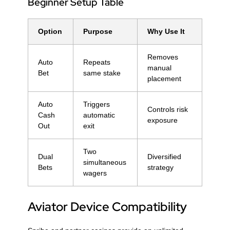
Beginner Setup Table
Option
Purpose
Why Use It
Removes
Auto
Repeats
manual
Bet
same stake
placement
Auto
Triggers
Controls risk
Cash
automatic
exposure
Out
exit
Two
Dual
Diversified
simultaneous
Bets
strategy
wagers
Aviator Device Compatibility