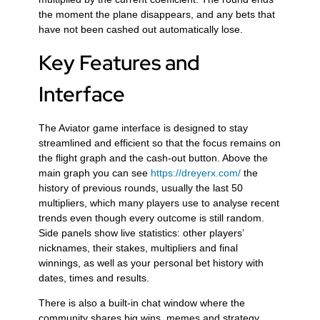
the moment the plane disappears, and any bets that
have not been cashed out automatically lose.
Key Features and
Interface
The Aviator game interface is designed to stay
streamlined and efficient so that the focus remains on
the flight graph and the cash-out button. Above the
main graph you can see
https://dreyerx.com/
the
history of previous rounds, usually the last 50
multipliers, which many players use to analyse recent
trends even though every outcome is still random.
Side panels show live statistics: other players’
nicknames, their stakes, multipliers and final
winnings, as well as your personal bet history with
dates, times and results.
There is also a built-in chat window where the
community shares big wins, memes and strategy