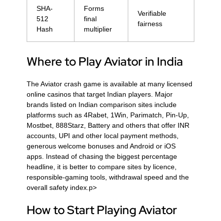
SHA-
Forms
Verifiable
512
final
fairness
Hash
multiplier
Where to Play Aviator in India
The Aviator crash game is available at many licensed
online casinos that target Indian players. Major
brands listed on Indian comparison sites include
platforms such as 4Rabet, 1Win, Parimatch, Pin-Up,
Mostbet, 888Starz, Battery and others that offer INR
accounts, UPI and other local payment methods,
generous welcome bonuses and Android or iOS
apps. Instead of chasing the biggest percentage
headline, it is better to compare sites by licence,
responsible-gaming tools, withdrawal speed and the
overall safety index.p>
How to Start Playing Aviator