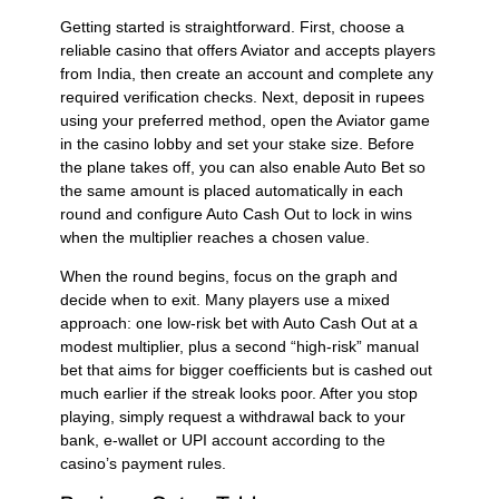
Getting started is straightforward. First, choose a
reliable casino that offers Aviator and accepts players
from India, then create an account and complete any
required verification checks. Next, deposit in rupees
using your preferred method, open the Aviator game
in the casino lobby and set your stake size. Before
the plane takes off, you can also enable Auto Bet so
the same amount is placed automatically in each
round and configure Auto Cash Out to lock in wins
when the multiplier reaches a chosen value.
When the round begins, focus on the graph and
decide when to exit. Many players use a mixed
approach: one low-risk bet with Auto Cash Out at a
modest multiplier, plus a second “high-risk” manual
bet that aims for bigger coefficients but is cashed out
much earlier if the streak looks poor. After you stop
playing, simply request a withdrawal back to your
bank, e-wallet or UPI account according to the
casino’s payment rules.