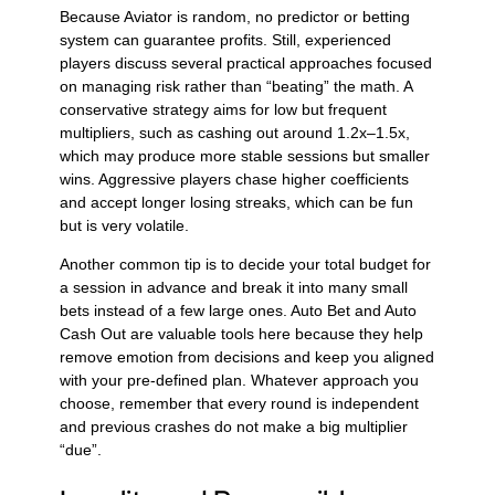
Because Aviator is random, no predictor or betting
system can guarantee profits. Still, experienced
players discuss several practical approaches focused
on managing risk rather than “beating” the math. A
conservative strategy aims for low but frequent
multipliers, such as cashing out around 1.2x–1.5x,
which may produce more stable sessions but smaller
wins. Aggressive players chase higher coefficients
and accept longer losing streaks, which can be fun
but is very volatile.
Another common tip is to decide your total budget for
a session in advance and break it into many small
bets instead of a few large ones. Auto Bet and Auto
Cash Out are valuable tools here because they help
remove emotion from decisions and keep you aligned
with your pre-defined plan. Whatever approach you
choose, remember that every round is independent
and previous crashes do not make a big multiplier
“due”.