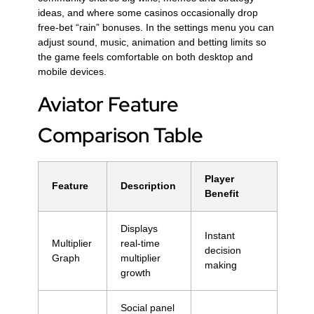
ideas, and where some casinos occasionally drop
free-bet “rain” bonuses. In the settings menu you can
adjust sound, music, animation and betting limits so
the game feels comfortable on both desktop and
mobile devices.
Aviator Feature
Comparison Table
Player
Feature
Description
Benefit
Displays
Instant
Multiplier
real-time
decision
Graph
multiplier
making
growth
Social panel