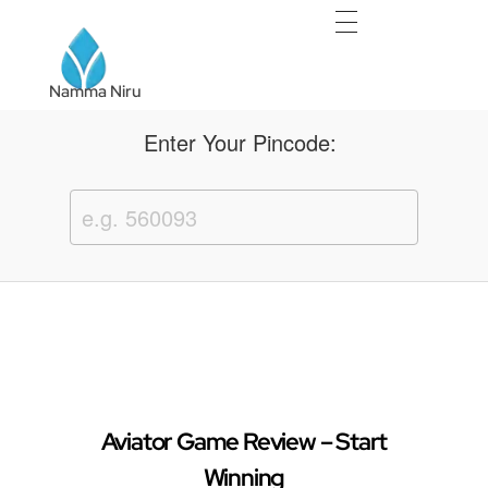
Namma Niru
Namma Niru
Enter Your Pincode:
Aviator Game Review – Start
Winning