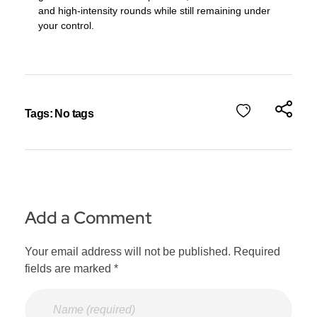
and high-intensity rounds while still remaining under
your control.
Tags: No tags
Add a Comment
Your email address will not be published. Required
fields are marked *