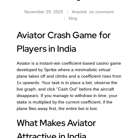
November 29, 2025
Aravind
no comment
blog
Aviator Crash Game for
Players in India
Aviator is a instant-win coefficient-based casino game
developed by Spribe where a minimalistic virtual
plane takes off and climbs and a coefficient rises from
1x upwards. Your task is to place a bet, observe the
live graph, and click “Cash Out” before the aircraft
disappears. If you manage to withdraw in time, your
stake is multiplied by the current coefficient; if the
plane flies away first, the entire bet is lost.
What Makes Aviator
Attractive in India