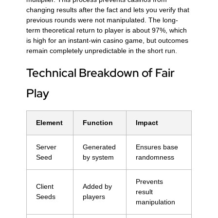
changing results after the fact and lets you verify that
previous rounds were not manipulated. The long-
term theoretical return to player is about 97%, which
is high for an instant-win casino game, but outcomes
remain completely unpredictable in the short run.
Technical Breakdown of Fair
Play
Element
Function
Impact
Server
Generated
Ensures base
Seed
by system
randomness
Prevents
Client
Added by
result
Seeds
players
manipulation