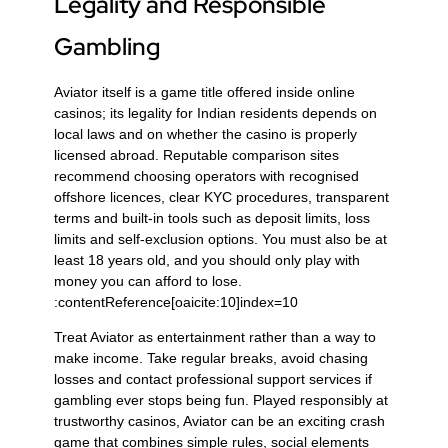
Legality and Responsible
Gambling
Aviator itself is a game title offered inside online
casinos; its legality for Indian residents depends on
local laws and on whether the casino is properly
licensed abroad. Reputable comparison sites
recommend choosing operators with recognised
offshore licences, clear KYC procedures, transparent
terms and built-in tools such as deposit limits, loss
limits and self-exclusion options. You must also be at
least 18 years old, and you should only play with
money you can afford to lose.
:contentReference[oaicite:10]index=10
Treat Aviator as entertainment rather than a way to
make income. Take regular breaks, avoid chasing
losses and contact professional support services if
gambling ever stops being fun. Played responsibly at
trustworthy casinos, Aviator can be an exciting crash
game that combines simple rules, social elements