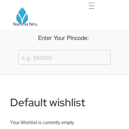
Namma Niru
Namma Niru
Enter Your Pincode:
Default wishlist
Your Wishlist is currently empty.