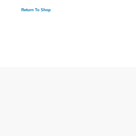
Return To Shop