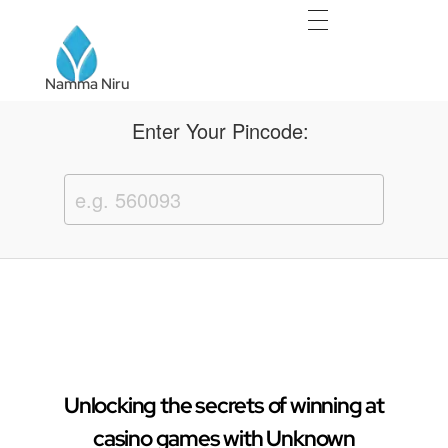
Namma Niru
Namma Niru
Enter Your Pincode:
Unlocking the secrets of winning at
casino games with Unknown