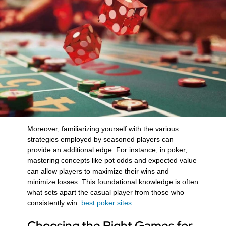
Moreover, familiarizing yourself with the various
strategies employed by seasoned players can
provide an additional edge. For instance, in poker,
mastering concepts like pot odds and expected value
can allow players to maximize their wins and
minimize losses. This foundational knowledge is often
what sets apart the casual player from those who
consistently win.
best poker sites
Choosing the Right Games for