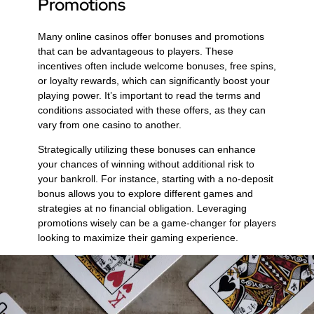
Promotions
Many online casinos offer bonuses and promotions
that can be advantageous to players. These
incentives often include welcome bonuses, free spins,
or loyalty rewards, which can significantly boost your
playing power. It’s important to read the terms and
conditions associated with these offers, as they can
vary from one casino to another.
Strategically utilizing these bonuses can enhance
your chances of winning without additional risk to
your bankroll. For instance, starting with a no-deposit
bonus allows you to explore different games and
strategies at no financial obligation. Leveraging
promotions wisely can be a game-changer for players
looking to maximize their gaming experience.