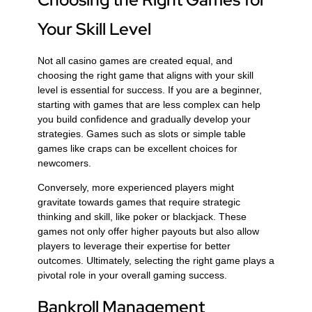
Your Skill Level
Not all casino games are created equal, and
choosing the right game that aligns with your skill
level is essential for success. If you are a beginner,
starting with games that are less complex can help
you build confidence and gradually develop your
strategies. Games such as slots or simple table
games like craps can be excellent choices for
newcomers.
Conversely, more experienced players might
gravitate towards games that require strategic
thinking and skill, like poker or blackjack. These
games not only offer higher payouts but also allow
players to leverage their expertise for better
outcomes. Ultimately, selecting the right game plays a
pivotal role in your overall gaming success.
Bankroll Management