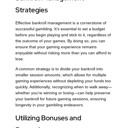
Strategies
Effective bankroll management is a cornerstone of
successful gambling. It’s essential to set a budget
before you begin playing and stick to it, regardless of
the outcome of your games. By doing so, you can
ensure that your gaming experience remains
enjoyable without risking more than you can afford to
lose.
A common strategy is to divide your bankroll into
smaller session amounts, which allows for multiple
gaming experiences without depleting your funds too
quickly. Additionally, recognizing when to walk away—
whether you’re winning or losing—can help preserve
your bankroll for future gaming sessions, ensuring
longevity in your gambling endeavors.
Utilizing Bonuses and