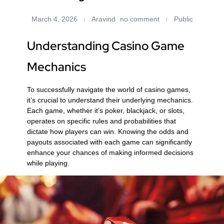
March 4, 2026
Aravind
no comment
Public
Understanding Casino Game
Mechanics
To successfully navigate the world of casino games,
it’s crucial to understand their underlying mechanics.
Each game, whether it’s poker, blackjack, or slots,
operates on specific rules and probabilities that
dictate how players can win. Knowing the odds and
payouts associated with each game can significantly
enhance your chances of making informed decisions
while playing.