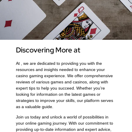
Discovering More at
At , we are dedicated to providing you with the
resources and insights needed to enhance your
casino gaming experience. We offer comprehensive
reviews of various games and casinos, along with
expert tips to help you succeed. Whether you’re
looking for information on the latest games or
strategies to improve your skills, our platform serves
as a valuable guide.
Join us today and unlock a world of possibilities in
your online gaming journey. With our commitment to
providing up-to-date information and expert advice,