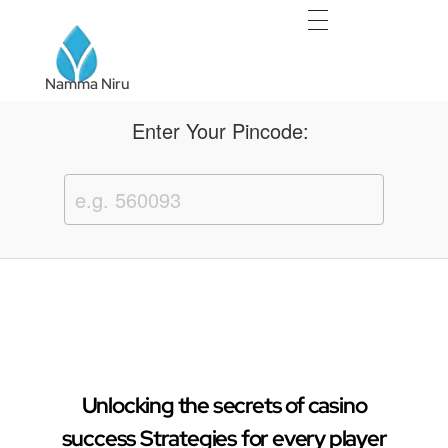
Namma Niru
Namma Niru
Enter Your Pincode:
Unlocking the secrets of casino
success Strategies for every player