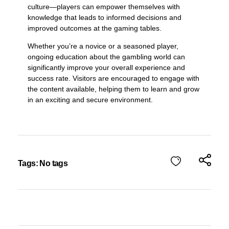
culture—players can empower themselves with
knowledge that leads to informed decisions and
improved outcomes at the gaming tables.
Whether you’re a novice or a seasoned player,
ongoing education about the gambling world can
significantly improve your overall experience and
success rate. Visitors are encouraged to engage with
the content available, helping them to learn and grow
in an exciting and secure environment.
Tags: No tags