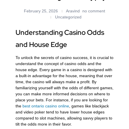
February 25, 2026
Aravind
no comment
Uncategorized
Understanding Casino Odds
and House Edge
To unlock the secrets of casino success, it is crucial to
understand the concept of casino odds and the
house edge. Every game in a casino is designed with
a built-in advantage for the house, meaning that over
time, the casino will always make a profit. By
familiarizing yourself with the odds of different games,
you can make more informed decisions on where to
place your bets. For instance, if you are looking for
the
best ontario casino online
, games like blackjack
and video poker tend to have lower house edges
compared to slot machines, allowing savvy players to
tilt the odds more in their favor.