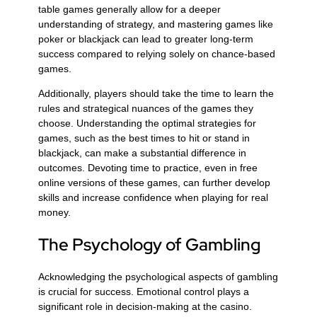
table games generally allow for a deeper
understanding of strategy, and mastering games like
poker or blackjack can lead to greater long-term
success compared to relying solely on chance-based
games.
Additionally, players should take the time to learn the
rules and strategical nuances of the games they
choose. Understanding the optimal strategies for
games, such as the best times to hit or stand in
blackjack, can make a substantial difference in
outcomes. Devoting time to practice, even in free
online versions of these games, can further develop
skills and increase confidence when playing for real
money.
The Psychology of Gambling
Acknowledging the psychological aspects of gambling
is crucial for success. Emotional control plays a
significant role in decision-making at the casino.