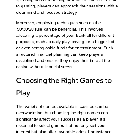
to gaming, players can approach their sessions with a
clear mind and focused strategy.
Moreover, employing techniques such as the
‘50/30/20 rule’ can be beneficial. This involves
allocating a percentage of your bankroll for different
purposes, such as daily play, saving for a bigger bet,
or even setting aside funds for entertainment. Such
structured financial planning can keep players
disciplined and ensure they enjoy their time at the
casino without financial stress.
Choosing the Right Games to
Play
The variety of games available in casinos can be
overwhelming, but choosing the right games can
significantly affect your success as a player. It’s
essential to select games that not only suit your
interest but also offer favorable odds. For instance,