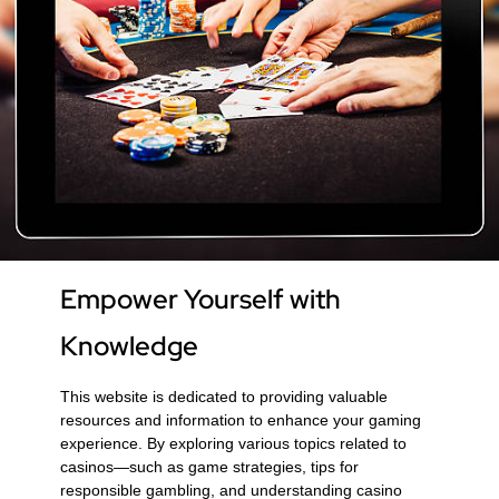
Empower Yourself with
Knowledge
This website is dedicated to providing valuable
resources and information to enhance your gaming
experience. By exploring various topics related to
casinos—such as game strategies, tips for
responsible gambling, and understanding casino