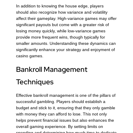
In addition to knowing the house edge, players
should also recognize how variance and volatility
affect their gameplay. High-variance games may offer
significant payouts but come with a greater risk of
losing money quickly, while low-variance games
provide more frequent wins, though typically for
smaller amounts. Understanding these dynamics can
significantly enhance your strategy and enjoyment of
casino games.
Bankroll Management
Techniques
Effective bankroll management is one of the pillars of
successful gambling. Players should establish a
budget and stick to it, ensuring that they only gamble
with money they can afford to lose. This not only
helps prevent financial issues but also enhances the
overall gaming experience. By setting limits on
spending and determining how much time to dedicate