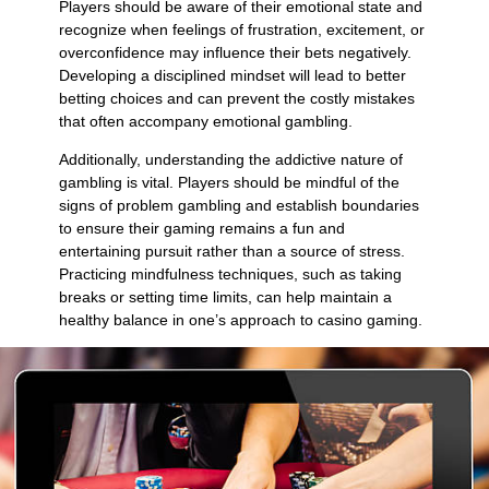
Players should be aware of their emotional state and
recognize when feelings of frustration, excitement, or
overconfidence may influence their bets negatively.
Developing a disciplined mindset will lead to better
betting choices and can prevent the costly mistakes
that often accompany emotional gambling.
Additionally, understanding the addictive nature of
gambling is vital. Players should be mindful of the
signs of problem gambling and establish boundaries
to ensure their gaming remains a fun and
entertaining pursuit rather than a source of stress.
Practicing mindfulness techniques, such as taking
breaks or setting time limits, can help maintain a
healthy balance in one’s approach to casino gaming.