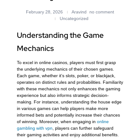
February 28, 2026
Aravind
no comment
Uncategorized
Understanding the Game
Mechanics
To excel in online casinos, players must first grasp
the underlying mechanics of their chosen games.
Each game, whether it’s slots, poker, or blackjack,
operates on distinct rules and probabilities. Familiarity
with these mechanics not only enhances the gaming
experience but also informs strategic decision-
making. For instance, understanding the house edge
in various games can help players make more
informed bets and potentially increase their chances
of winning. Moreover, when engaging in
online
gambling with vpn
, players can further safeguard
their gaming activities and enjoy additional benefits.