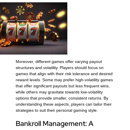
Moreover, different games offer varying payout
structures and volatility. Players should focus on
games that align with their risk tolerance and desired
reward levels. Some may prefer high-volatility games
that offer significant payouts but less frequent wins,
while others may gravitate towards low-volatility
options that provide smaller, consistent returns. By
understanding these aspects, players can tailor their
strategies to suit their personal gaming style.
Bankroll Management: A