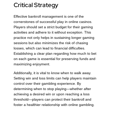
Critical Strategy
Effective bankroll management is one of the
cornerstones of successful play in online casinos.
Players should set a strict budget for their gaming
activities and adhere to it without exception. This
practice not only helps in sustaining longer gaming
sessions but also minimizes the risk of chasing
losses, which can lead to financial difficulties.
Establishing a clear plan regarding how much to bet
on each game is essential for preserving funds and
maximizing enjoyment.
Additionally, it is vital to know when to walk away.
Setting win and loss limits can help players maintain
control over their gambling experience. By
determining when to stop playing—whether after
achieving a desired win or upon reaching a loss
threshold—players can protect their bankroll and
foster a healthier relationship with online gambling.