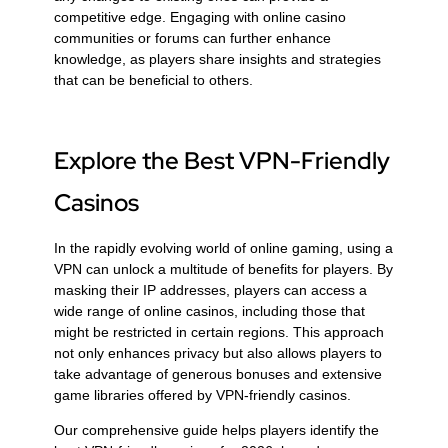
competitive edge. Engaging with online casino
communities or forums can further enhance
knowledge, as players share insights and strategies
that can be beneficial to others.
Explore the Best VPN-Friendly
Casinos
In the rapidly evolving world of online gaming, using a
VPN can unlock a multitude of benefits for players. By
masking their IP addresses, players can access a
wide range of online casinos, including those that
might be restricted in certain regions. This approach
not only enhances privacy but also allows players to
take advantage of generous bonuses and extensive
game libraries offered by VPN-friendly casinos.
Our comprehensive guide helps players identify the