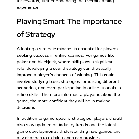
for rewards, further enhancing the overall gaming
experience.
Playing Smart: The Importance
of Strategy
Adopting a strategic mindset is essential for players
seeking success in online casinos. For games like
poker and blackjack, where skill plays a significant
role, developing a sound strategy can drastically
improve a player’s chances of winning. This could
involve studying basic strategies, practicing different
scenarios, and even participating in online tutorials to
refine skills. The more informed a player is about the
game, the more confident they will be in making
decisions.
In addition to game-specific strategies, players should
also stay updated on industry trends and the latest
game developments. Understanding new games and
any changes to existing ones can provide a