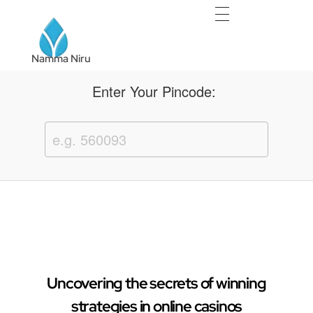
Namma Niru
Namma Niru
Enter Your Pincode:
Uncovering the secrets of winning
strategies in online casinos