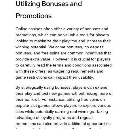
Utilizing Bonuses and
Promotions
Online casinos often offer a variety of bonuses and
promotions, which can be valuable tools for players
looking to maximize their playtime and increase their
winning potential. Welcome bonuses, no deposit
bonuses, and free spins are common incentives that
provide extra value. However, it is crucial for players
to carefully read the terms and conditions associated
with these offers, as wagering requirements and
game restrictions can impact their usability.
By strategically using bonuses, players can extend
their play and test new games without risking more of
their bankroll. For instance, utilizing free spins on
popular slot games allows players to explore various
titles while potentially earning real winnings. Taking
advantage of loyalty programs and regular
promotions can also provide additional opportunities