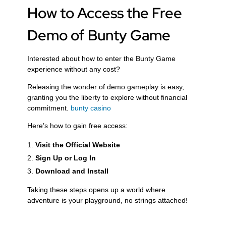
How to Access the Free
Demo of Bunty Game
Interested about how to enter the Bunty Game
experience without any cost?
Releasing the wonder of demo gameplay is easy,
granting you the liberty to explore without financial
commitment.
bunty casino
Here’s how to gain free access:
Visit the Official Website
Sign Up or Log In
Download and Install
Taking these steps opens up a world where
adventure is your playground, no strings attached!