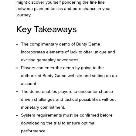
might discover yourself pondering the fine line
between planned tactics and pure chance in your
journey.
Key Takeaways
The complimentary demo of Bunty Game
incorporates elements of luck to offer unique and
exciting gameplay adventures.
Players can enter the demo by going to the
authorized Bunty Game website and setting up an
account.
The demo enables players to encounter chance-
driven challenges and tactical possibilities without
monetary commitment.
System requirements must be confirmed before
downloading the trial to ensure optimal
performance.