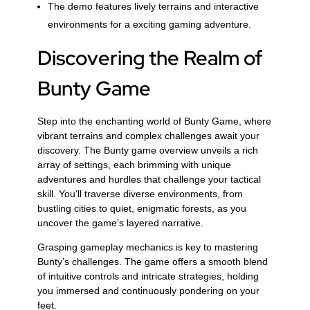
The demo features lively terrains and interactive
environments for a exciting gaming adventure.
Discovering the Realm of
Bunty Game
Step into the enchanting world of Bunty Game, where
vibrant terrains and complex challenges await your
discovery. The Bunty game overview unveils a rich
array of settings, each brimming with unique
adventures and hurdles that challenge your tactical
skill. You’ll traverse diverse environments, from
bustling cities to quiet, enigmatic forests, as you
uncover the game’s layered narrative.
Grasping gameplay mechanics is key to mastering
Bunty’s challenges. The game offers a smooth blend
of intuitive controls and intricate strategies, holding
you immersed and continuously pondering on your
feet.