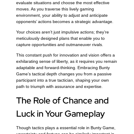
evaluate situations and choose the most effective
moves. As you traverse this lively gaming
environment, your ability to adjust and anticipate
opponents’ actions becomes a strategic advantage.
Your choices aren’t just impulsive actions; they’re
meticulously designed plans that enable you to
capture opportunities and outmaneuver rivals.
This constant push for innovation and vision offers a
exhilarating sense of liberty, as it requires you remain
adaptable and forward-thinking. Embracing Bunty
Game’s tactical depth changes you from a passive
participant into a true tactician, shaping your own
path to triumph with assurance and expertise.
The Role of Chance and
Luck in Your Gameplay
Though tactics plays a essential role in Bunty Game,