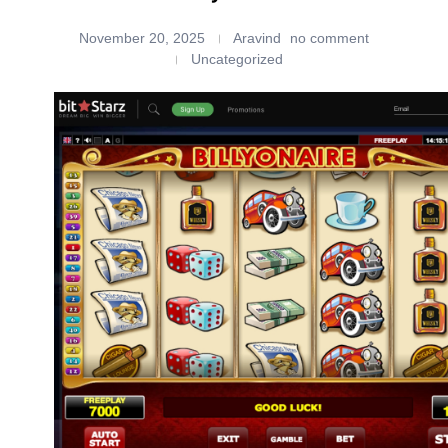
November 20, 2025
Aravind
no comment
Uncategorized