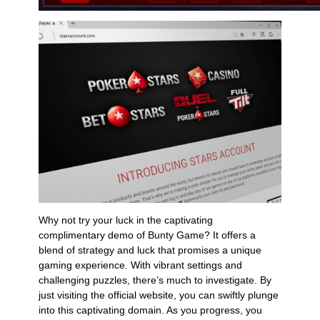
Why not try your luck in the captivating
complimentary demo of Bunty Game? It offers a
blend of strategy and luck that promises a unique
gaming experience. With vibrant settings and
challenging puzzles, there’s much to investigate. By
just visiting the official website, you can swiftly plunge
into this captivating domain. As you progress, you