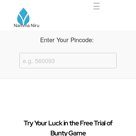
Namma Niru
Namma Niru
Enter Your Pincode:
Try Your Luck in the Free Trial of
Bunty Game