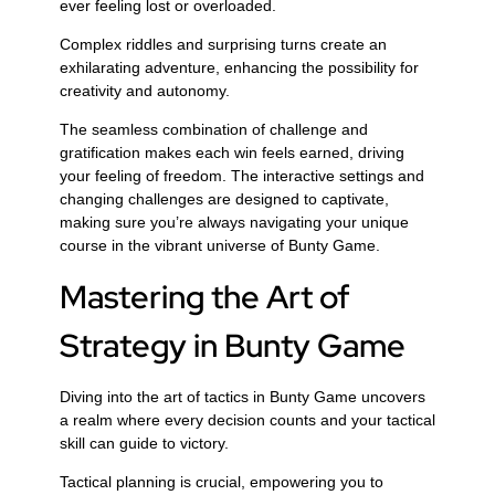
ever feeling lost or overloaded.
Complex riddles and surprising turns create an
exhilarating adventure, enhancing the possibility for
creativity and autonomy.
The seamless combination of challenge and
gratification makes each win feels earned, driving
your feeling of freedom. The interactive settings and
changing challenges are designed to captivate,
making sure you’re always navigating your unique
course in the vibrant universe of Bunty Game.
Mastering the Art of
Strategy in Bunty Game
Diving into the art of tactics in Bunty Game uncovers
a realm where every decision counts and your tactical
skill can guide to victory.
Tactical planning is crucial, empowering you to