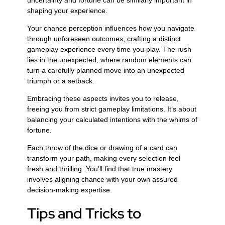
uncertainty and fortune can be similarly important in
shaping your experience.
Your chance perception influences how you navigate
through unforeseen outcomes, crafting a distinct
gameplay experience every time you play. The rush
lies in the unexpected, where random elements can
turn a carefully planned move into an unexpected
triumph or a setback.
Embracing these aspects invites you to release,
freeing you from strict gameplay limitations. It’s about
balancing your calculated intentions with the whims of
fortune.
Each throw of the dice or drawing of a card can
transform your path, making every selection feel
fresh and thrilling. You’ll find that true mastery
involves aligning chance with your own assured
decision-making expertise.
Tips and Tricks to