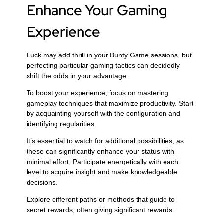
Enhance Your Gaming
Experience
Luck may add thrill in your Bunty Game sessions, but
perfecting particular gaming tactics can decidedly
shift the odds in your advantage.
To boost your experience, focus on mastering
gameplay techniques that maximize productivity. Start
by acquainting yourself with the configuration and
identifying regularities.
It’s essential to watch for additional possibilities, as
these can significantly enhance your status with
minimal effort. Participate energetically with each
level to acquire insight and make knowledgeable
decisions.
Explore different paths or methods that guide to
secret rewards, often giving significant rewards.