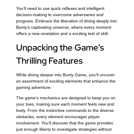
You’ll need to use quick reflexes and intelligent
decision-making to overcome adversaries and
progress. Embrace the liberation of diving deeply into
Bunty’s captivating universe, where every moment
offers a new revelation and a exciting test of skill.
Unpacking the Game’s
Thrilling Features
While diving deeper into Bunty Game, you’ll uncover
an assortment of exciting elements that enhance the
gaming adventure.
The game’s mechanics are designed to keep you on
your toes, making sure each moment feels new and
lively. From the instinctive commands to the diverse
obstacles, every element encourages player
involvement. You’ll discover that the game provides
just enough liberty to investigate strategies without