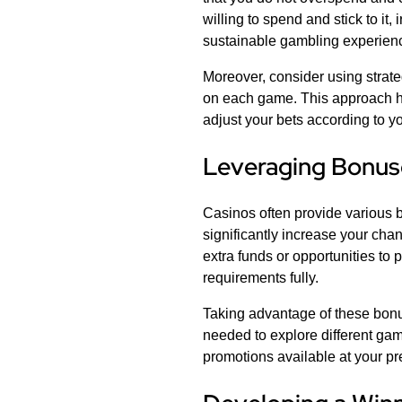
willing to spend and stick to it
sustainable gambling experien
Moreover, consider using strat
on each game. This approach hel
adjust your bets according to yo
Leveraging Bonus
Casinos often provide various 
significantly increase your cha
extra funds or opportunities to
requirements fully.
Taking advantage of these bonus
needed to explore different gam
promotions available at your pr