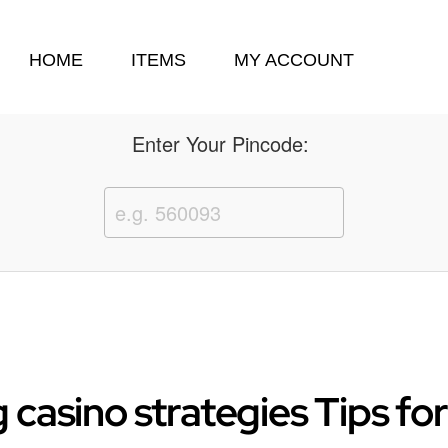
HOME
ITEMS
MY ACCOUNT
Enter Your Pincode:
 casino strategies Tips for