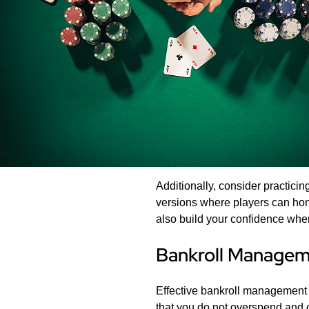
Additionally, consider practic
versions where players can hone 
also build your confidence when
Bankroll Manage
Effective bankroll management i
that you do not overspend and 