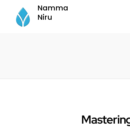
Namma
Niru
Namma Niru
Mastering