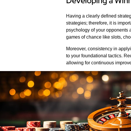
Developing a Winn
Having a clearly defined strate
strategies; therefore, it is imp
psychology of your opponents an
games of chance like slots, ch
Moreover, consistency in applyi
to your foundational tactics. R
allowing for continuous improve