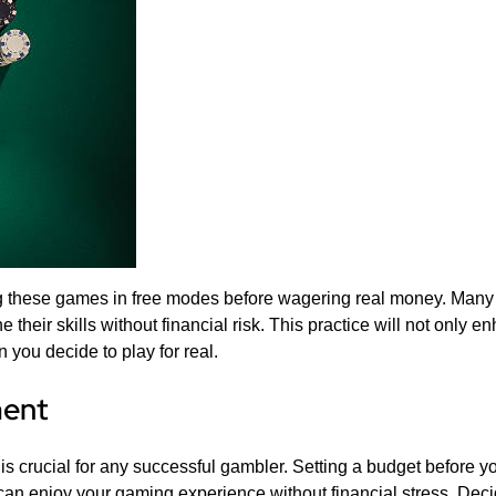
ing these games in free modes before wagering real money. Many
their skills without financial risk. This practice will not only 
 you decide to play for real.
ment
s crucial for any successful gambler. Setting a budget before 
can enjoy your gaming experience without financial stress. Dec