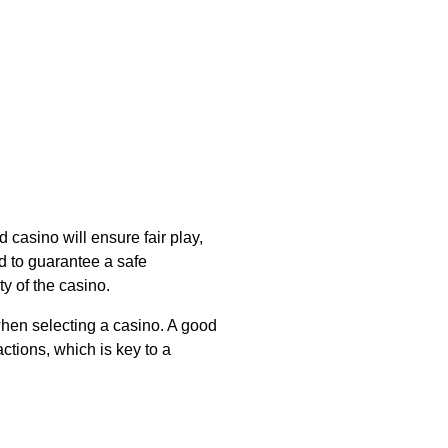
 casino will ensure fair play,
ed to guarantee a safe
y of the casino.
when selecting a casino. A good
ctions, which is key to a