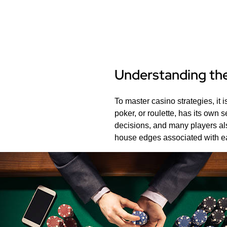
Understanding t
To master casino strategies, it 
poker, or roulette, has its own 
decisions, and many players a
house edges associated with ea