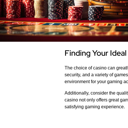
Finding Your Ideal
The choice of casino can greatl
security, and a variety of game
environment for your gaming acti
Additionally, consider the qual
casino not only offers great gam
satisfying gaming experience.