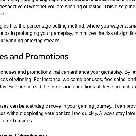
, irrespective of whether you are winning or losing. This disciplin
ce.
egies like the percentage betting method, where you wager a sma
ps in prolonging your gameplay, minimizes the risk of signific
ur winning or losing streaks.
es and Promotions
bonuses and promotions that can enhance your gameplay. By lev
nces of winning. For instance, welcome bonuses, free spins, and
 play. Be sure to read the terms and conditions of these promotio
es can be a strategic move in your gaming journey. It can prov
es without depleting your bankroll too quickly. Always stay info
eferred casinos.