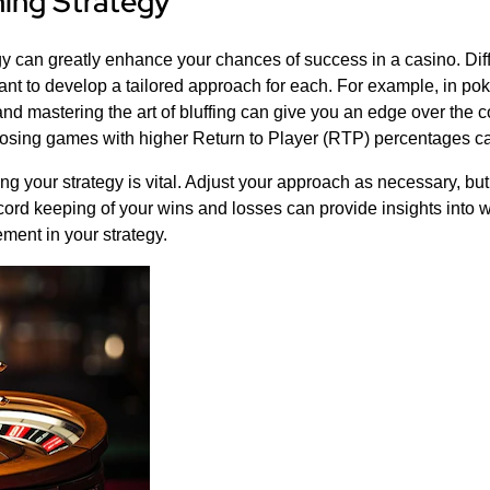
ing Strategy
gy can greatly enhance your chances of success in a casino. Diff
ortant to develop a tailored approach for each. For example, in po
d mastering the art of bluffing can give you an edge over the com
oosing games with higher Return to Player (RTP) percentages c
ng your strategy is vital. Adjust your approach as necessary, b
ecord keeping of your wins and losses can provide insights into
ment in your strategy.