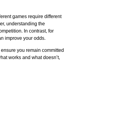
erent games require different
ker, understanding the
petition. In contrast, for
an improve your odds.
ut ensure you remain committed
 what works and what doesn’t,