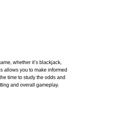
game, whether it’s blackjack,
ames allows you to make informed
the time to study the odds and
tting and overall gameplay.