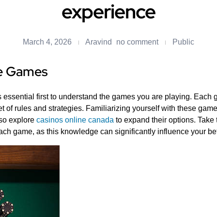
experience
March 4, 2026
Aravind
no comment
Public
he Games
is essential first to understand the games you are playing. Each 
set of rules and strategies. Familiarizing yourself with these g
lso explore
casinos online canada
to expand their options. Take 
ch game, as this knowledge can significantly influence your be