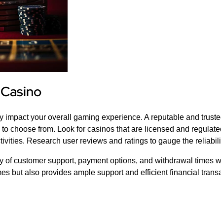
 Casino
y impact your overall gaming experience. A reputable and trusted
s to choose from. Look for casinos that are licensed and regulat
vities. Research user reviews and ratings to gauge the reliabilit
ity of customer support, payment options, and withdrawal times 
es but also provides ample support and efficient financial transa