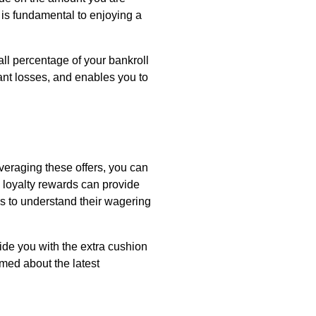
e is fundamental to enjoying a
ll percentage of your bankroll
ant losses, and enables you to
eraging these offers, you can
 loyalty rewards can provide
ns to understand their wagering
ide you with the extra cushion
rmed about the latest