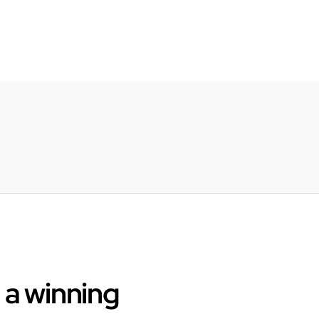
 a winning