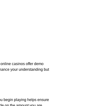
 online casinos offer demo
enhance your understanding but
you begin playing helps ensure
ide on the amount you are