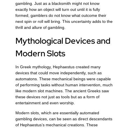
gambling. Just as a blacksmith might not know
exactly how an object will turn out until it is fully
formed, gamblers do not know what outcome their
next spin or roll will bring. This uncertainty adds to the
thrill and allure of gambling.
Mythological Devices and
Modern Slots
In Greek mythology, Hephaestus created many
devices that could move independently, such as
automatons. These mechanical beings were capable
of performing tasks without human intervention, much
like modern slot machines. The ancient Greeks saw
these devices not just as tools but as a form of
entertainment and even worship.
Modern slots, which are essentially automated
gambling devices, can be seen as direct descendants
of Hephaestus’s mechanical creations. These