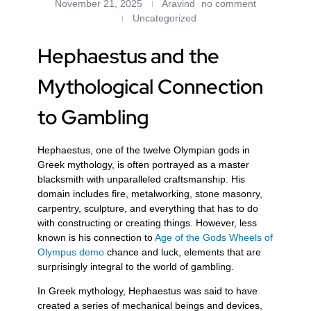
November 21, 2025
Aravind
no comment
Uncategorized
Hephaestus and the
Mythological Connection
to Gambling
Hephaestus, one of the twelve Olympian gods in
Greek mythology, is often portrayed as a master
blacksmith with unparalleled craftsmanship. His
domain includes fire, metalworking, stone masonry,
carpentry, sculpture, and everything that has to do
with constructing or creating things. However, less
known is his connection to
Age of the Gods Wheels of
Olympus demo
chance and luck, elements that are
surprisingly integral to the world of gambling.
In Greek mythology, Hephaestus was said to have
created a series of mechanical beings and devices,