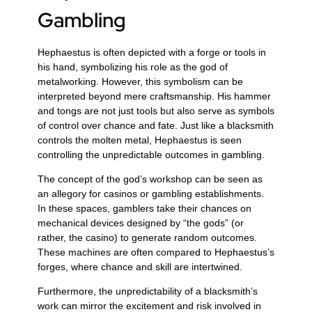
Gambling
Hephaestus is often depicted with a forge or tools in
his hand, symbolizing his role as the god of
metalworking. However, this symbolism can be
interpreted beyond mere craftsmanship. His hammer
and tongs are not just tools but also serve as symbols
of control over chance and fate. Just like a blacksmith
controls the molten metal, Hephaestus is seen
controlling the unpredictable outcomes in gambling.
The concept of the god’s workshop can be seen as
an allegory for casinos or gambling establishments.
In these spaces, gamblers take their chances on
mechanical devices designed by “the gods” (or
rather, the casino) to generate random outcomes.
These machines are often compared to Hephaestus’s
forges, where chance and skill are intertwined.
Furthermore, the unpredictability of a blacksmith’s
work can mirror the excitement and risk involved in