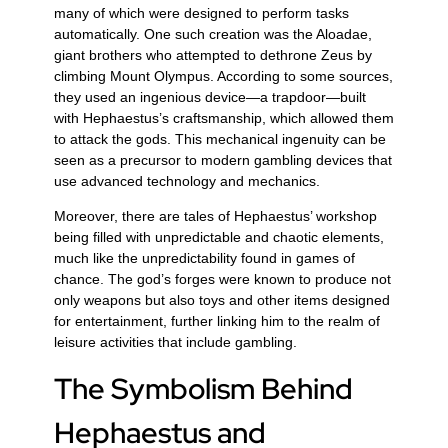
many of which were designed to perform tasks
automatically. One such creation was the Aloadae,
giant brothers who attempted to dethrone Zeus by
climbing Mount Olympus. According to some sources,
they used an ingenious device—a trapdoor—built
with Hephaestus’s craftsmanship, which allowed them
to attack the gods. This mechanical ingenuity can be
seen as a precursor to modern gambling devices that
use advanced technology and mechanics.
Moreover, there are tales of Hephaestus’ workshop
being filled with unpredictable and chaotic elements,
much like the unpredictability found in games of
chance. The god’s forges were known to produce not
only weapons but also toys and other items designed
for entertainment, further linking him to the realm of
leisure activities that include gambling.
The Symbolism Behind
Hephaestus and