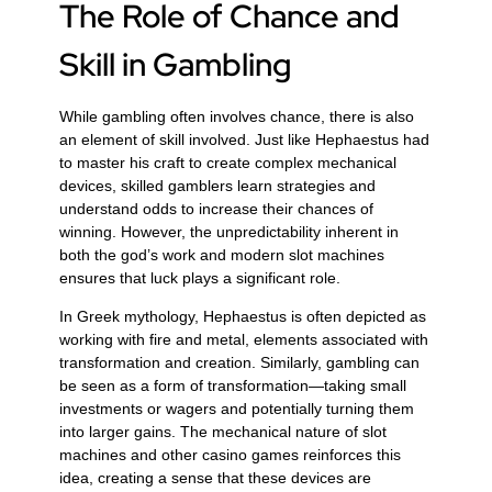
The Role of Chance and
Skill in Gambling
While gambling often involves chance, there is also
an element of skill involved. Just like Hephaestus had
to master his craft to create complex mechanical
devices, skilled gamblers learn strategies and
understand odds to increase their chances of
winning. However, the unpredictability inherent in
both the god’s work and modern slot machines
ensures that luck plays a significant role.
In Greek mythology, Hephaestus is often depicted as
working with fire and metal, elements associated with
transformation and creation. Similarly, gambling can
be seen as a form of transformation—taking small
investments or wagers and potentially turning them
into larger gains. The mechanical nature of slot
machines and other casino games reinforces this
idea, creating a sense that these devices are