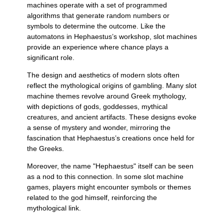
machines operate with a set of programmed
algorithms that generate random numbers or
symbols to determine the outcome. Like the
automatons in Hephaestus’s workshop, slot machines
provide an experience where chance plays a
significant role.
The design and aesthetics of modern slots often
reflect the mythological origins of gambling. Many slot
machine themes revolve around Greek mythology,
with depictions of gods, goddesses, mythical
creatures, and ancient artifacts. These designs evoke
a sense of mystery and wonder, mirroring the
fascination that Hephaestus’s creations once held for
the Greeks.
Moreover, the name "Hephaestus" itself can be seen
as a nod to this connection. In some slot machine
games, players might encounter symbols or themes
related to the god himself, reinforcing the
mythological link.