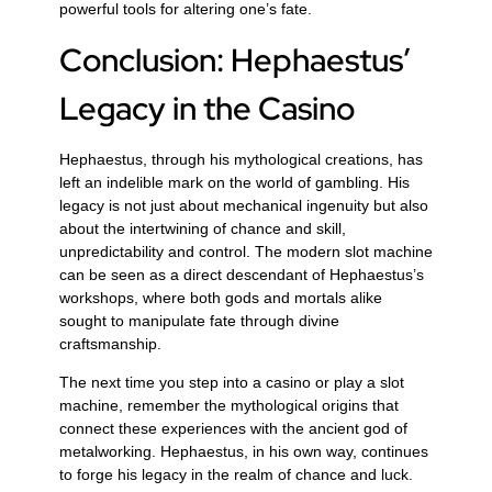
powerful tools for altering one’s fate.
Conclusion: Hephaestus’
Legacy in the Casino
Hephaestus, through his mythological creations, has
left an indelible mark on the world of gambling. His
legacy is not just about mechanical ingenuity but also
about the intertwining of chance and skill,
unpredictability and control. The modern slot machine
can be seen as a direct descendant of Hephaestus’s
workshops, where both gods and mortals alike
sought to manipulate fate through divine
craftsmanship.
The next time you step into a casino or play a slot
machine, remember the mythological origins that
connect these experiences with the ancient god of
metalworking. Hephaestus, in his own way, continues
to forge his legacy in the realm of chance and luck.