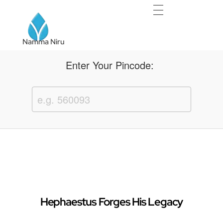
Namma Niru
Namma Niru
Enter Your Pincode:
Hephaestus Forges His Legacy