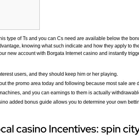
his type of Ts and you can Cs need are available below the bonus
 advantage, knowing what such indicate and how they apply to the
our new account with Borgata Internet casino and instantly trigg
terest users, and they should keep him or her playing.
ut the promo area today and following because most sale are da
t machines, and you can earnings to them is actually withdrawabl
casino added bonus guide allows you to determine your own bett
al casino Incentives: spin cit