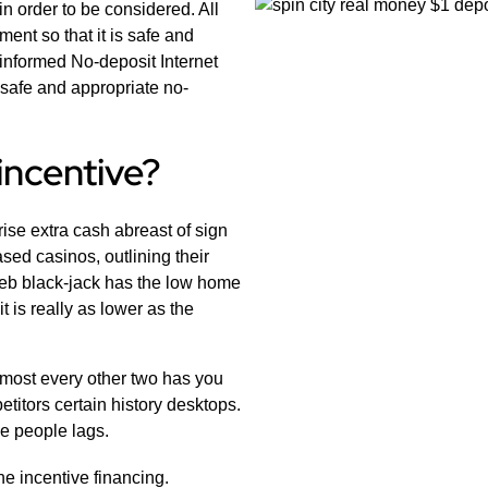
 order to be considered. All
ment so that it is safe and
 informed No-deposit Internet
e safe and appropriate no-
incentive?
ise extra cash abreast of sign
ed casinos, outlining their
web black-jack has the low home
is really as lower as the
lmost every other two has you
etitors certain history desktops.
e people lags.
e incentive financing.