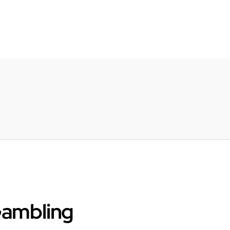
Gambling