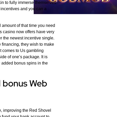
kin to fully immerse themselves
, incentives and you can a
al amount of that time you need
 us casino now offers have very
 the newest incentive single.
e financing, they wish to make
it comes to Us gambling
e of one’s package. It is
50 added bonus spins in the
d bonus Web
e, improving the Red Shovel
ou fund your bank account to