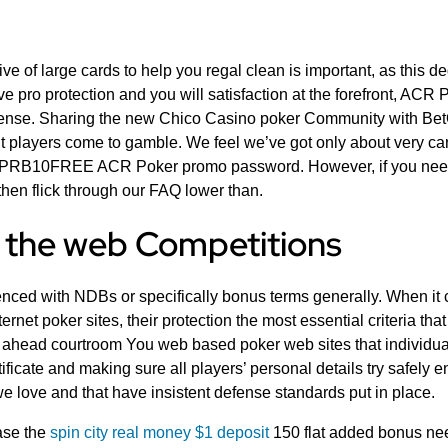
e of large cards to help you regal clean is important, as this 
e pro protection and you will satisfaction at the forefront, ACR
ense. Sharing the new Chico Casino poker Community with BetOn
nt players come to gamble. We feel we’ve got only about very car
ew PRB10FREE ACR Poker promo password. However, if you need 
 then flick through our FAQ lower than.
 the web Competitions
nced with NDBs or specifically bonus terms generally. When it 
net poker sites, their protection the most essential criteria th
ut ahead courtroom You web based poker web sites that individua
tificate and making sure all players’ personal details try safely 
e love and that have insistent defense standards put in place.
ase the
spin city real money $1 deposit
150 flat added bonus need