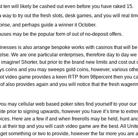
t ten will likely be cashed out even before you have raked 15.
way to try out the fresh slots, desk games, and you will real ti
ise, and perhaps guide a winner it October.
uses may be the popular form of out of no-deposit offers.
inesses is also arrange bespoke works with casinos that will be 
lse. We are one particular enterprises, therefore day to day we 
 imagine! Shorter, but prior to the brand new limits and cost out
ays coins and you may sweeps gold coins, however, various other
e slot video game provides a keen RTP from 98percent then you ca
of also provides again and you will notice that the fresh wagerin
 may cellular web based poker sites find yourself to your our be
ite prior to signing upwards, however you have it’s time to extr
ices. Here are a few if and when freerolls may be held, hunt an
 is at their top and you will cash video game are the best. All Un
o get something or two to provide, however the far more you are 