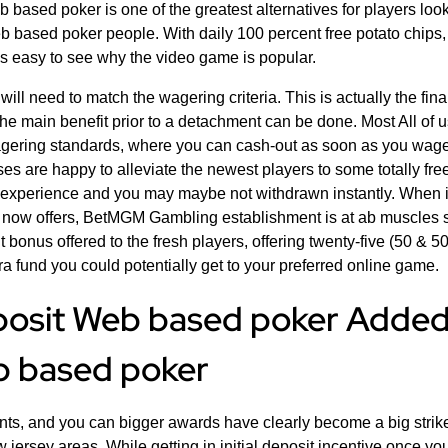
 based poker is one of the greatest alternatives for players loo
web based poker people. With daily 100 percent free potato chips
t’s easy to see why the video game is popular.
ill need to match the wagering criteria. This is actually the fin
 the main benefit prior to a detachment can be done. Most All of
agering standards, where you can cash-out as soon as you wager
s are happy to alleviate the newest players to some totally fre
o experience and you may maybe not withdrawn instantly. When 
ow offers, BetMGM Gambling establishment is at ab muscles sid
t bonus offered to the fresh players, offering twenty-five (50 & 
ra fund you could potentially get to your preferred online game.
posit Web based poker Adde
b based poker
nts, and you can bigger awards have clearly become a big strik
ew jersey areas. While getting in initial deposit incentive once y