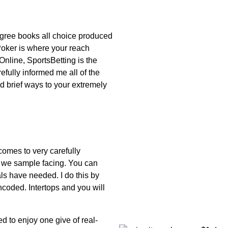
degree books all choice produced
 Poker is where your reach
line, SportsBetting is the
efully informed me all of the
brief ways to your extremely
comes to very carefully
at we sample facing. You can
ls have needed. I do this by
encoded. Intertops and you will
 to enjoy one give of real-