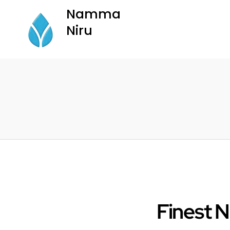
Namma
Niru
Namma Niru
Finest 