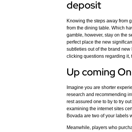
deposit
Knowing the steps away from giv
from the dining table. Which hav
gamble, however, stay on the s
perfect place the new significa
subtleties out of the brand n
clicking questions regarding it,
Up coming On
Imagine you are shorter experie
research and recommending inter
rest assured one to by to try o
examining the internet sites cer
Bovada are two of your labels w
Meanwhile, players who purch