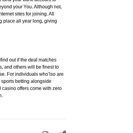
eyond your You. Although not,
net sites for joining. All
g place all year long, giving
 find out if the deal matches
 and others will be finest to
se. For individuals who’lso are
r sports betting alongside
 casino offers come with zero
h.