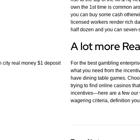
own the 1st time is common aro
you can buy some cash otherwise
licensed workers render rich dai
half dozen and you can seven
A lot more Re
For the best gambling enterprise 
what you need from the incentiv
have dining table games. Choose
trying to find online casinos th
incentives—here are a few our 
wagering criteria, definition yo