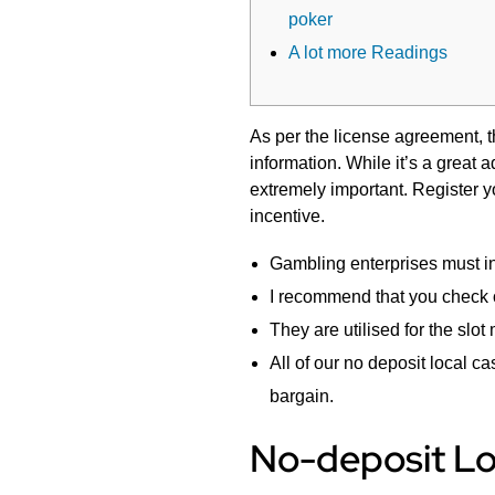
poker
A lot more Readings
As per the license agreement, t
information. While it’s a great
extremely important.
Register y
incentive.
Gambling enterprises must in
I recommend that you check o
They are utilised for the slo
All of our no deposit local 
bargain.
No-deposit Loc