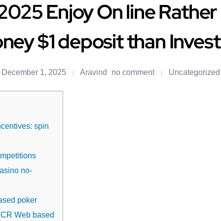
2025 Enjoy On line Rather s
ney $1 deposit than Invest
December 1, 2025
Aravind
no comment
Uncategorized
centives: spin
mpetitions
casino no-
ased poker
 ACR Web based