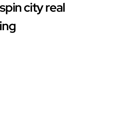
pin city real
ing