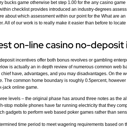
 bucks game otherwise bet step 1.00 for the any casino game in
y within checklist provides introduced an industry-degrees assess
ore about which assessment within our point for the What are an
All of our work is to really make it easier than before to locat
.
nest on-line casino no-deposit 
deposit incentives offer both bonus revolves or gambling enterpr
Below is actually an in depth review of numerous common web bas
s, chief have, advantages, and you may disadvantages. On the 
me. The common home boundary is roughly 0.5percent, however it 
ck-jack online game.
ee levels – the original phase has around three notes as the a
h-stop mobile phones have far running electricity that they comp
uch gadgets to perform web based poker games rather than sens
ermined time period to meet wagering requirements based on th