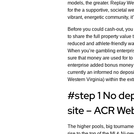
models, the greater. Replay Web
for the a supportive, societal 
vibrant, energetic community, i
Before you could cash-out, you w
to share the full property value
reduced and athlete-friendly w
When you’re gambling enterprise
sure that money are used for t
enterprise added bonus money n
currently an informed no deposi
Western Virginia) within the ext
#step 1 No de
site – ACR We
The higher pools, big tourname
rise to the top of the MI & Nj-n