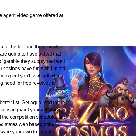
me agent video game offered at
a lot better than the new also
are going to have a deal that
 of gamble they supply real well
 casinos have fun with limited
n expect you’ll walk off which
g need for free revolves is
tter list. Get aquainted to the
emely acquaint yourself along
d the competition schedule, and
ited states web based poker
aware your own to try out