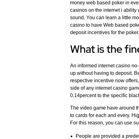
money web based poker in every
casinos on the internet i abilit
sound. You can learn a little m
casino to have Web based poker. 
deposit incentives for the poker
What is the fi
An informed internet casino no-
up without having to deposit. 
respective incentive now offer
side of any internet casino ga
0.14percent to the specific bla
The video game have around thr
to cards for each and every. Hig
For this reason, you can use s
People are provided a predet