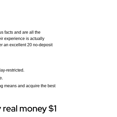
 facts and are all the
ir experience is actually
er an excellent 20 no-deposit
y-restricted.
e.
ing means and acquire the best
y real money $1