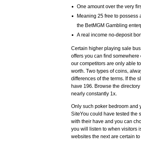
One amount over the very firs
Meaning 25 free to possess a 
the BetMGM Gambling enterpr
A real income no-deposit bon
Certain higher playing sale bus
offers you can find somewhere e
our competitors are only able to
worth. Two types of coins, alw
differences of the terms. If th
have 196. Browse the directory 
nearly constantly 1x.
Only such poker bedroom and you
SiteYou could have tested the s
with their have and you can cho
you will listen to when visitors
websites the next are certain t