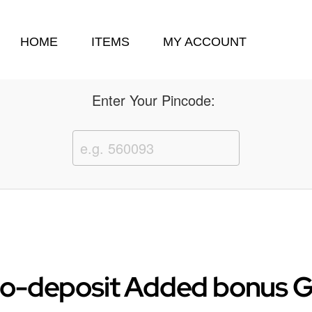
HOME
ITEMS
MY ACCOUNT
Enter Your Pincode:
No-deposit Added bonus 