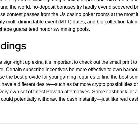
und the world, no-deposit bonuses try hardly ever discovered b
 contest passes from the Us casino poker rooms at the most inter
ly multi-dining table event (MTT) dates, and big collection takin
-shape guaranteed honor swimming pools.
adings
sign-right up extra, it’s important to check out the small print to
e. Certain subscribe incentives be more effective to own harbors,
 the best provide for your gaming requires to find the best sen
at have a different desire—such as far more crypto possibilities o
very own set of finest Bovada alternatives. Some cashback local
u could potentially withdraw the cash instantly—just like real cas