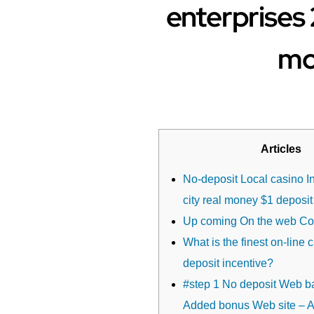
enterprises 
mo
Articles
No-deposit Local casino In
city real money $1 deposit
Up coming On the web Co
What is the finest on-line 
deposit incentive?
#step 1 No deposit Web b
Added bonus Web site –