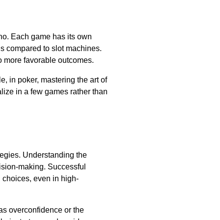
sino. Each game has its own
dds compared to slot machines.
o more favorable outcomes.
 in poker, mastering the art of
ialize in a few games rather than
egies. Understanding the
cision-making. Successful
choices, even in high-
 as overconfidence or the