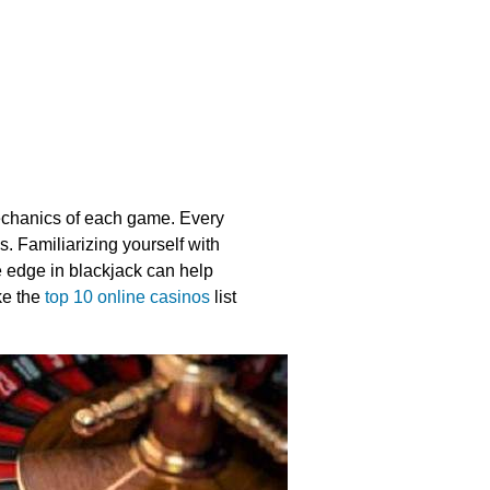
 mechanics of each game. Every
. Familiarizing yourself with
 edge in blackjack can help
ke the
top 10 online casinos
list