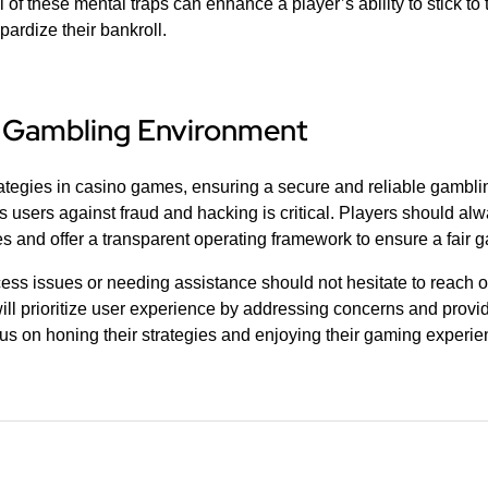
 of these mental traps can enhance a player’s ability to stick to 
pardize their bankroll.
e Gambling Environment
rategies in casino games, ensuring a secure and reliable gambl
ts users against fraud and hacking is critical. Players should al
s and offer a transparent operating framework to ensure a fair 
ess issues or needing assistance should not hesitate to reach o
ill prioritize user experience by addressing concerns and provi
ocus on honing their strategies and enjoying their gaming experie