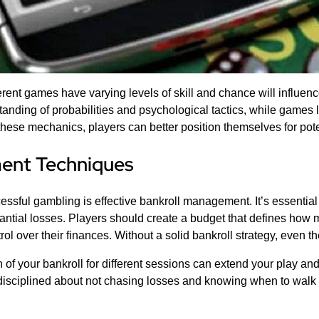
erent games have varying levels of skill and chance will influ
anding of probabilities and psychological tactics, while games l
hese mechanics, players can better position themselves for pot
ent Techniques
essful gambling is effective bankroll management. It’s essential 
tantial losses. Players should create a budget that defines how 
ol over their finances. Without a solid bankroll strategy, even the
on of your bankroll for different sessions can extend your play a
 disciplined about not chasing losses and knowing when to walk 