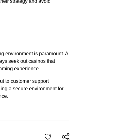
their strategy and avoid
ing environment is paramount. A
ways seek out casinos that
gaming experience.
ut to customer support
ding a secure environment for
nce.