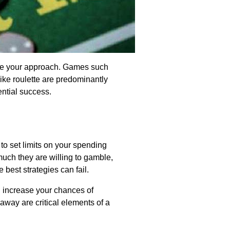
ence your approach. Games such
ike roulette are predominantly
ential success.
to set limits on your spending
much they are willing to gamble,
 best strategies can fail.
nd increase your chances of
away are critical elements of a