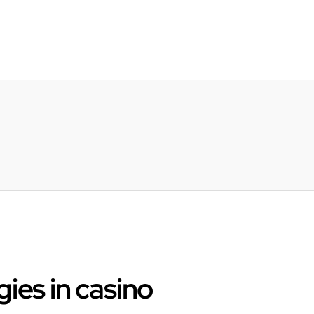
gies in casino