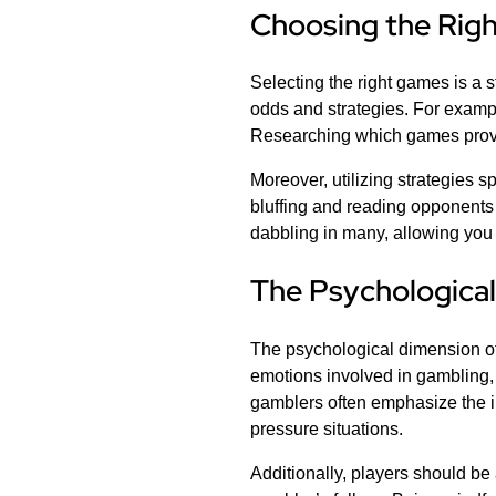
Choosing the Rig
Selecting the right games is a 
odds and strategies. For exampl
Researching which games provid
Moreover, utilizing strategies 
bluffing and reading opponents c
dabbling in many, allowing you to
The Psychologica
The psychological dimension o
emotions involved in gambling, 
gamblers often emphasize the i
pressure situations.
Additionally, players should be