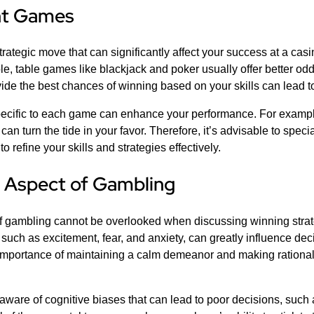
ht Games
strategic move that can significantly affect your success at a ca
e, table games like blackjack and poker usually offer better o
e the best chances of winning based on your skills can lead t
specific to each game can enhance your performance. For example,
an turn the tide in your favor. Therefore, it’s advisable to spec
 refine your skills and strategies effectively.
l Aspect of Gambling
f gambling cannot be overlooked when discussing winning strat
such as excitement, fear, and anxiety, can greatly influence de
mportance of maintaining a calm demeanor and making rational 
 aware of cognitive biases that can lead to poor decisions, such