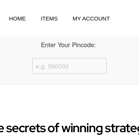
HOME
ITEMS
MY ACCOUNT
Enter Your Pincode:
 secrets of winning strate