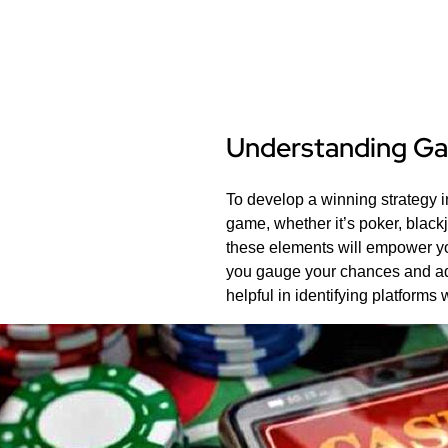
Understanding G
To develop a winning strategy i
game, whether it’s poker, black
these elements will empower yo
you gauge your chances and adj
helpful in identifying platforms 