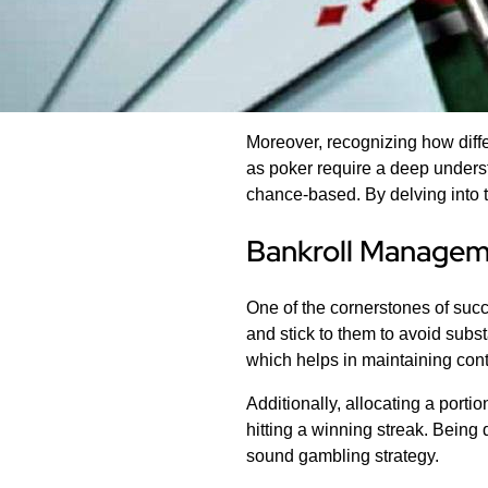
Moreover, recognizing how diff
as poker require a deep underst
chance-based. By delving into t
Bankroll Managem
One of the cornerstones of succ
and stick to them to avoid subs
which helps in maintaining contr
Additionally, allocating a porti
hitting a winning streak. Being
sound gambling strategy.