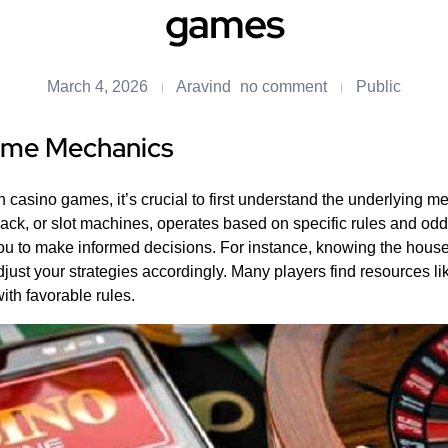
games
March 4, 2026
Aravind
no comment
Public
ame Mechanics
n casino games, it’s crucial to first understand the underlying
jack, or slot machines, operates based on specific rules and odds
u to make informed decisions. For instance, knowing the house
ust your strategies accordingly. Many players find resources li
with favorable rules.