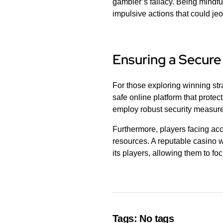
gambler’s fallacy. Being mindful
impulsive actions that could jeo
Ensuring a Secur
For those exploring winning st
safe online platform that protec
employ robust security measure
Furthermore, players facing acc
resources. A reputable casino w
its players, allowing them to f
Tags: No tags