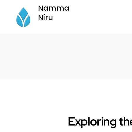
Namma
Niru
Namma Niru
Exploring the